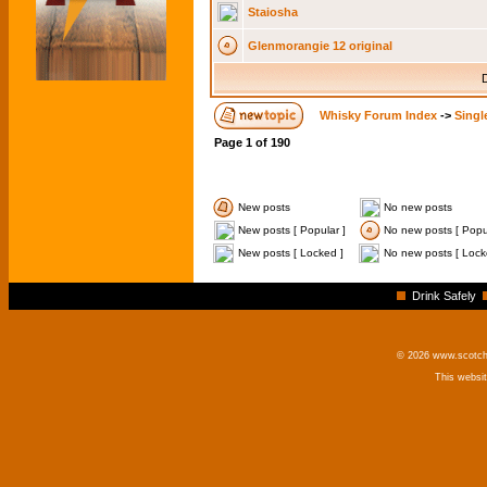
Staiosha
Glenmorangie 12 original
D
Whisky Forum Index
->
Singl
Page
1
of
190
New posts
No new posts
New posts [ Popular ]
No new posts [ Popul
New posts [ Locked ]
No new posts [ Lock
Drink Safely
© 2026 www.scotchm
This websi