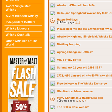
Whiskies
Aberlour A'Bunadh batch 84
A-Z of Single Malt
Whisky
Hello (and Springbank availability talk/Bri
A-Z of Blended Whisky
Happy Holidays
Independent Bottlers
[
Goto page:
1
,
2
]
Whisky Liqueurs
Please help me choose a whisky for my da
Whisky Cocktails
Aberfeldy Highland Single Malt Whisky 12
Other Whiskies Of The
World
Distillery hopping
Ageing/Change in Bottles?
Value of my bottle
Springbank 21 year old 1998 !!???
1772, %50 Linseed oil + % 50 Whisky, drin
Free delivery at
The Whisky Exchange
Glenlivet caribbean reserve
Merry Christmas & Happy New Year
[
Goto page:
1
,
2
,
3
,
4
]
The Still In Cask website