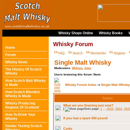
Whisky Shops Online
Whisky Books
Whisky Forum
Home
FAQ
Search
Memberlist
Register
Forum
Single Malt Whisky
Whisky News
Moderators:
William
,
John
The History Of Scotch
Whisky
Users browsing this forum: None
How Scotch Malt Whisky
Is Made
Whisky Forum Index
->
Single Malt Whisky
How Scotch Blended
Whisky Is Made
Topics
Whisky Producing
What are you Draming just now?
Regions Of Scotland
[
Goto page:
1
...
2843
,
2844
,
284
How To Drink Your
If you had a spare 500 pound
Whisky
Similar Tasting Scotch
Corks