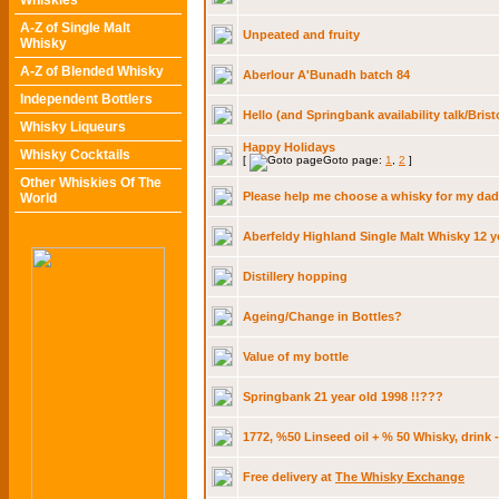
Whiskies
A-Z of Single Malt
Unpeated and fruity
Whisky
A-Z of Blended Whisky
Aberlour A'Bunadh batch 84
Independent Bottlers
Hello (and Springbank availability talk/Brist
Whisky Liqueurs
Happy Holidays
Whisky Cocktails
[
Goto page:
1
,
2
]
Other Whiskies Of The
Please help me choose a whisky for my dad
World
Aberfeldy Highland Single Malt Whisky 12 y
Distillery hopping
Ageing/Change in Bottles?
Value of my bottle
Springbank 21 year old 1998 !!???
1772, %50 Linseed oil + % 50 Whisky, drink 
Free delivery at
The Whisky Exchange