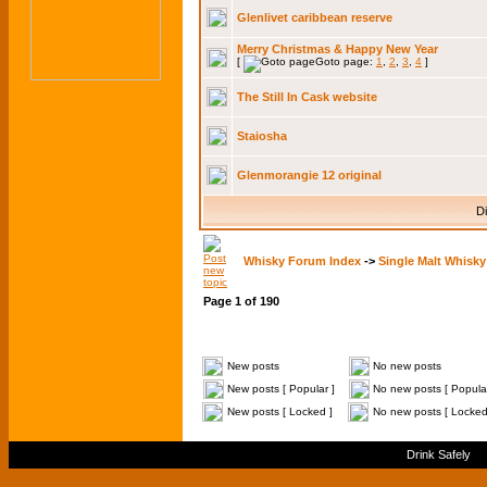
Glenlivet caribbean reserve
Merry Christmas & Happy New Year
[
Goto page:
1
,
2
,
3
,
4
]
The Still In Cask website
Staiosha
Glenmorangie 12 original
Di
Whisky Forum Index
->
Single Malt Whisky
Page
1
of
190
New posts
No new posts
New posts [ Popular ]
No new posts [ Popular
New posts [ Locked ]
No new posts [ Locked
Drink Safely