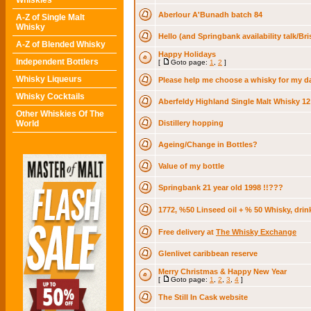
Whiskies
Aberlour A'Bunadh batch 84
A-Z of Single Malt
Whisky
Hello (and Springbank availability talk/Bri
A-Z of Blended Whisky
Happy Holidays
Independent Bottlers
[
Goto page:
1
,
2
]
Whisky Liqueurs
Please help me choose a whisky for my da
Whisky Cocktails
Aberfeldy Highland Single Malt Whisky 12
Other Whiskies Of The
World
Distillery hopping
Ageing/Change in Bottles?
Value of my bottle
Springbank 21 year old 1998 !!???
1772, %50 Linseed oil + % 50 Whisky, drin
Free delivery at
The Whisky Exchange
Glenlivet caribbean reserve
Merry Christmas & Happy New Year
[
Goto page:
1
,
2
,
3
,
4
]
The Still In Cask website