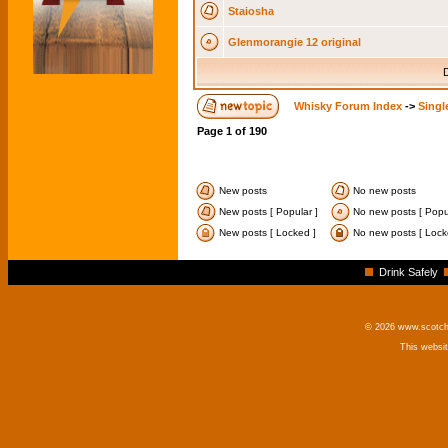
Staiosha
Glenmorangie 12 original
D
Whisky Forum Index
->
Singl
Page
1
of
190
New posts
No new posts
New posts [ Popular ]
No new posts [ Popul
New posts [ Locked ]
No new posts [ Lock
Drink Safely
© 2026 www.scotchm
This websi