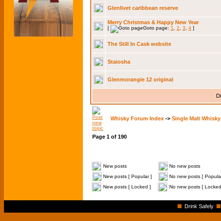
Glenlivet caribbean reserve
Merry Christmas & Happy New Year
[
Goto page:
1
,
2
,
3
,
4
]
The Still In Cask website
Staiosha
Glenmorangie 12 original
Di
Whisky Forum Index
->
Single Malt Whisky
Page
1
of
190
New posts
No new posts
New posts [ Popular ]
No new posts [ Popular
New posts [ Locked ]
No new posts [ Locked
Drink Safely