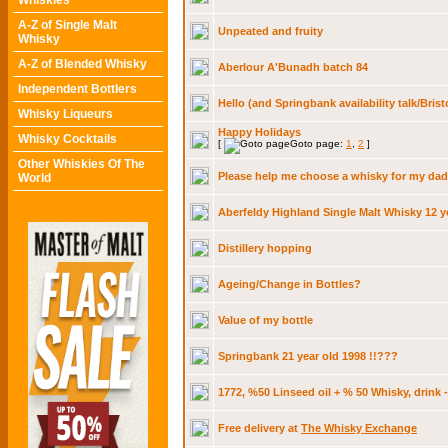
Whiskies
A-Z of Single Malt
Unpeated and fruity
Whisky
A-Z of Blended Whisky
Aberlour A'Bunadh batch 84
Independent Bottlers
Hello (and Springbank availability talk/Brist
Whisky Liqueurs
Happy Holidays
Whisky Cocktails
[
Goto page:
1
,
2
]
Other Whiskies Of The
Please help me choose a whisky for my dad
World
Aberfeldy Highland Single Malt Whisky 12 y
Distillery hopping
Ageing/Change in Bottles?
Value of my bottle
Springbank 21 year old 1998 !!???
1772, %50 Linseed oil + % 50 Whisky, drink 
Free delivery at
The Whisky Exchange