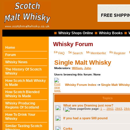
Whisky Shops Online
Whisky Books
Whisky Forum
Home
FAQ
Search
Memberlist
Register
Forum
Single Malt Whisky
Whisky News
Moderators:
William
,
John
The History Of Scotch
Whisky
Users browsing this forum: None
How Scotch Malt Whisky
Is Made
Whisky Forum Index
->
Single Malt Whisky
How Scotch Blended
Whisky Is Made
Topics
Whisky Producing
What are you Draming just now?
Regions Of Scotland
[
Goto page:
1
...
2842
,
2843
,
284
How To Drink Your
If you had a spare 500 pound
Whisky
Similar Tasting Scotch
Corks