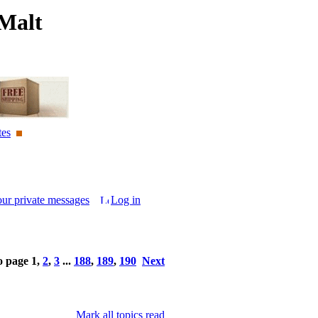
Malt
tes
our private messages
Log in
o page
1
,
2
,
3
...
188
,
189
,
190
Next
Mark all topics read