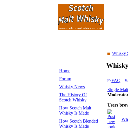
Whisky 
Whisk
Home
Forum
FAQ
Whisky News
Single Mal
The History Of
Moderato
Scotch Whisky
Users bro
How Scotch Malt
Whisky Is Made
Whi
How Scotch Blended
Whisky Is Made