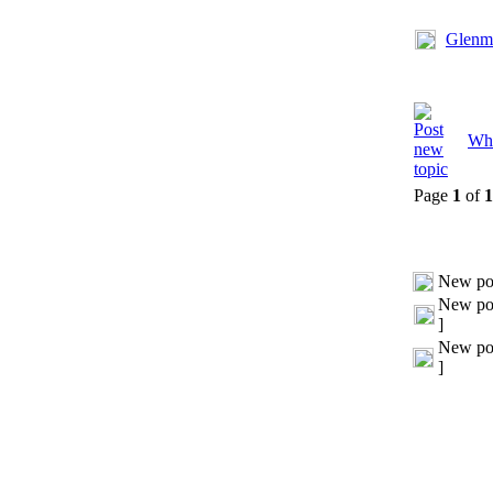
Glenmo
Whi
Page
1
of
1
New po
New pos
]
New pos
]