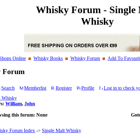
Whisky Forum - Single 
Whisky
Shops Online
Whisky Books
Whisky Forum
Add To Favouri
y Forum
Search
Memberlist
Register
Profile
Log in to check y
t Whisky
rs:
William
,
John
wsing this forum: None
Got
sky Forum Index
->
Single Malt Whisky