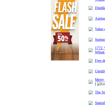
Distil
Ageing
Value 
Spring
1772, 
Whisky
Free d
Glenli
Merry
[
The St
Staios