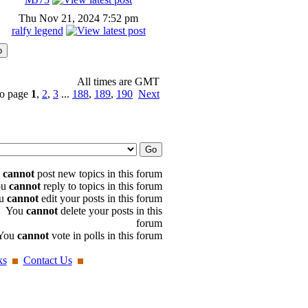
Thu Nov 21, 2024 7:52 pm
ralfy legend
All times are GMT
o page
1
,
2
,
3
...
188
,
189
,
190
Next
u
cannot
post new topics in this forum
ou
cannot
reply to topics in this forum
u
cannot
edit your posts in this forum
You
cannot
delete your posts in this
forum
You
cannot
vote in polls in this forum
ks
Contact Us