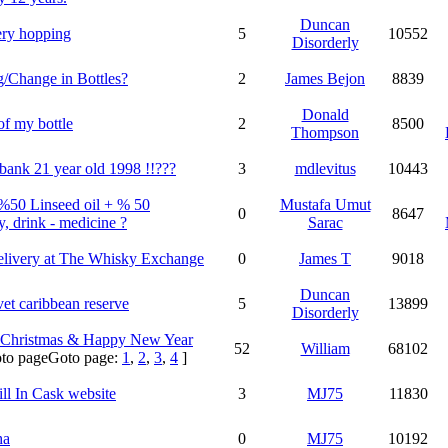
Duncan
lery hopping
5
10552
Disorderly
/Change in Bottles?
2
James Bejon
8839
Donald
of my bottle
2
8500
Thompson
bank 21 year old 1998 !!???
3
mdlevitus
10443
%50 Linseed oil + % 50
Mustafa Umut
0
8647
, drink - medicine ?
Sarac
elivery at
The Whisky Exchange
0
James T
9018
Duncan
vet caribbean reserve
5
13899
Disorderly
 Christmas & Happy New Year
52
William
68102
Goto page:
1
,
2
,
3
,
4
]
ill In Cask website
3
MJ75
11830
ha
0
MJ75
10192