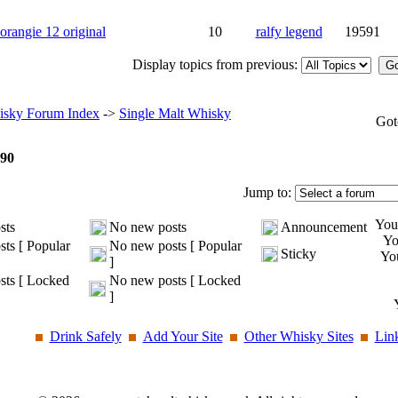
rangie 12 original
10
ralfy legend
19591
Display topics from previous:
sky Forum Index
->
Single Malt Whisky
Got
90
Jump to:
Yo
sts
No new posts
Announcement
Y
ts [ Popular
No new posts [ Popular
Sticky
Yo
]
ts [ Locked
No new posts [ Locked
]
Drink Safely
Add Your Site
Other Whisky Sites
Lin