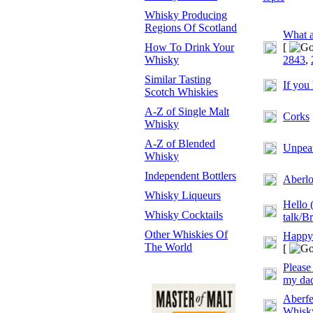
Whisky Producing
Regions Of Scotland
What a
How To Drink Your
[
Whisky
2843
,
Similar Tasting
If you
Scotch Whiskies
A-Z of Single Malt
Corks
Whisky
A-Z of Blended
Unpeat
Whisky
Independent Bottlers
Aberlo
Whisky Liqueurs
Hello 
Whisky Cocktails
talk/Br
Other Whiskies Of
Happy
The World
[
Please
my dad
Aberfe
Whisky