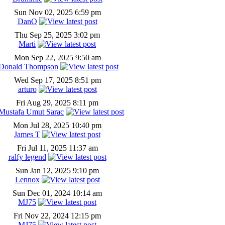
Sun Nov 02, 2025 6:59 pm
DanO
Thu Sep 25, 2025 3:02 pm
Marti
Mon Sep 22, 2025 9:50 am
Donald Thompson
Wed Sep 17, 2025 8:51 pm
arturo
Fri Aug 29, 2025 8:11 pm
Mustafa Umut Sarac
Mon Jul 28, 2025 10:40 pm
James T
Fri Jul 11, 2025 11:37 am
ralfy legend
Sun Jan 12, 2025 9:10 pm
Lennox
Sun Dec 01, 2024 10:14 am
MJ75
Fri Nov 22, 2024 12:15 pm
MJ75