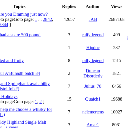
Topics
Replies
Author
Views
re you Draming just now?
Goto page:
1
...
2842
,
42657
JAB
2687168
2844
]
 had a spare 500 pound
3
ralfy legend
499
1
Hipdoc
287
ed and fruity
8
ralfy legend
1515
Duncan
ur A'Bunadh batch 84
2
1821
Disorderly
(and Springbank availability
7
Julius_78
6456
istol folk?)
 Holidays
15
Quaich1
19688
Goto page:
1
,
2
]
 help me choose a whisky for
7
nelemertens
10027
 :)
ldy Highland Single Malt
3
Amar1
8081
 12 years.