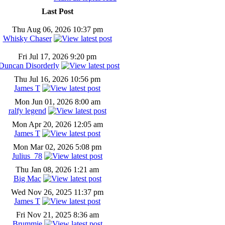
Last Post
Thu Aug 06, 2026 10:37 pm
Whisky Chaser
Fri Jul 17, 2026 9:20 pm
Duncan Disorderly
Thu Jul 16, 2026 10:56 pm
James T
Mon Jun 01, 2026 8:00 am
ralfy legend
Mon Apr 20, 2026 12:05 am
James T
Mon Mar 02, 2026 5:08 pm
Julius_78
Thu Jan 08, 2026 1:21 am
Big Mac
Wed Nov 26, 2025 11:37 pm
James T
Fri Nov 21, 2025 8:36 am
Brummie