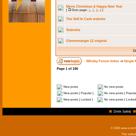
Merry Christmas & Happy New Year
[
Goto page:
1
,
2
,
3
,
4
]
The Still In Cask website
Staiosha
Glenmorangie 12 original
Di
Whisky Forum Index
->
Single 
Page
1
of
190
New posts
No new posts
New posts [ Popular ]
No new posts [ Popular
New posts [ Locked ]
No new posts [ Locked
Drink Safely
© 2026 www.scotchm
This websi