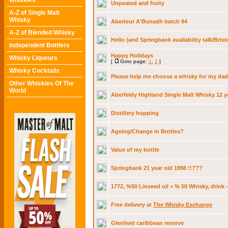
Whiskies
Unpeated and fruity
A-Z of Single Malt
Whisky
Aberlour A'Bunadh batch 84
A-Z of Blended Whisky
Hello (and Springbank availability talk/Brist
Independent Bottlers
Happy Holidays
Whisky Liqueurs
[
Goto page:
1
,
2
]
Whisky Cocktails
Please help me choose a whisky for my dad
Other Whiskies Of The
World
Aberfeldy Highland Single Malt Whisky 12 y
Distillery hopping
Ageing/Change in Bottles?
Value of my bottle
Springbank 21 year old 1998 !!???
1772, %50 Linseed oil + % 50 Whisky, drink 
Free delivery at
The Whisky Exchange
Glenlivet caribbean reserve