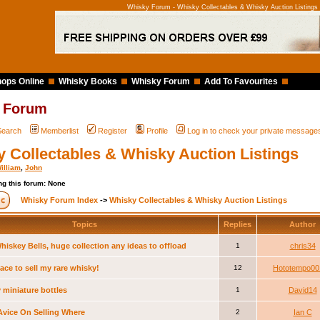
Whisky Forum - Whisky Collectables & Whisky Auction Listings
ops Online
Whisky Books
Whisky Forum
Add To Favourites
 Forum
Search
Memberlist
Register
Profile
Log in to check your private message
 Collectables & Whisky Auction Listings
illiam
,
John
g this forum: None
Whisky Forum Index
->
Whisky Collectables & Whisky Auction Listings
Topics
Replies
Author
hiskey Bells, huge collection any ideas to offload
1
chris34
ace to sell my rare whisky!
12
Hototempo00
 miniature bottles
1
David14
vice On Selling Where
2
Ian C