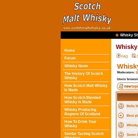
Whisky Sh
Whisky
Home
FAQ
Forum
Whisky
Whisky News
Moderators:
W
The History Of Scotch
Whisky
Users browsin
How Scotch Malt Whisky
Is Made
How Scotch Blended
Whisky Is Made
Bells W
Whisky Producing
Regions Of Scotland
Best pl
How To Drink Your
Whisky
Whisky
Similar Tasting Scotch
Some A