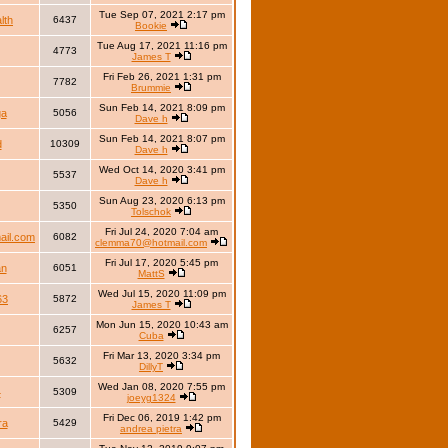
Tue Sep 07, 2021 2:17 pm
lth
6437
Bookie
Tue Aug 17, 2021 11:16 pm
4773
James T
Fri Feb 26, 2021 1:31 pm
7782
Brummie
Sun Feb 14, 2021 8:09 pm
ga
5056
Dave h
Sun Feb 14, 2021 8:07 pm
d
10309
Dave h
Wed Oct 14, 2020 3:41 pm
5537
Dave h
Sun Aug 23, 2020 6:13 pm
5350
Tolschok
Fri Jul 24, 2020 7:04 am
il.com
6082
clemma70@hotmail.com
Fri Jul 17, 2020 5:45 pm
an
6051
MattS
Wed Jul 15, 2020 11:09 pm
63
5872
James T
Mon Jun 15, 2020 10:43 am
6257
Cuba
Fri Mar 13, 2020 3:34 pm
5632
DillyT
Wed Jan 08, 2020 7:55 pm
4
5309
joeyg1324
Fri Dec 06, 2019 1:42 pm
ra
5429
andrea pietra