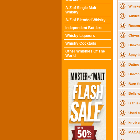
Whiskies
Whiske
A-Z of Single Malt
Whisky
Advice
A-Z of Blended Whisky
Recom
Independent Bottlers
Whisky Liqueurs
Chivas
Whisky Cocktails
Dalwhi
Other Whiskies Of The
Speysi
World
Dating
Balven
Barn f
Bells 
Is thi
Used c
knob cr
MACAL