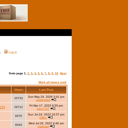
s
Log in
Goto page
1
,
2
,
3
,
4
,
5
,
6
,
7
,
8
,
9
,
10
Next
Mark all topics read
Views
Last Post
Sun May 24, 2026 3:41 pm
25733
unblended
Fri Mar 17, 2023 9:55 pm
123
26712
toby7707
Sun Jul 24, 2022 10:57 pm
6076
Ollie1
Wed Jul 20, 2022 4:46 am
6044
maltmad