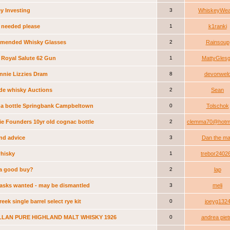
y Investing
3
WhiskeyWea
 needed please
1
k1ranki
mended Whisky Glasses
2
Rainsoup
 Royal Salute 62 Gun
1
MattyGles
nnie Lizzies Dram
8
devonwel
de whisky Auctions
2
Sean
 a bottle Springbank Campbeltown
0
Tolschok
ie Founders 10yr old cognac bottle
2
clemma70@hotma
ind advice
3
Dan the m
whisky
1
trebor2402
s a good buy?
2
lap
asks wanted - may be dismantled
3
meli
eek single barrel select rye kit
0
joeyg132
LAN PURE HIGHLAND MALT WHISKY 1926
0
andrea piet