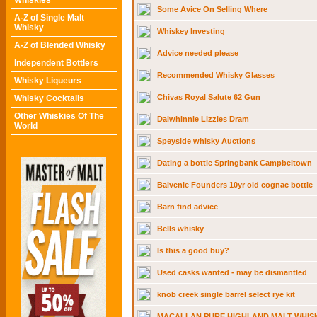
Whiskies
Some Avice On Selling Where
A-Z of Single Malt
Whisky
Whiskey Investing
A-Z of Blended Whisky
Advice needed please
Independent Bottlers
Recommended Whisky Glasses
Whisky Liqueurs
Chivas Royal Salute 62 Gun
Whisky Cocktails
Other Whiskies Of The
Dalwhinnie Lizzies Dram
World
Speyside whisky Auctions
Dating a bottle Springbank Campbeltown
Balvenie Founders 10yr old cognac bottle
Barn find advice
Bells whisky
Is this a good buy?
Used casks wanted - may be dismantled
knob creek single barrel select rye kit
MACALLAN PURE HIGHLAND MALT WHISK