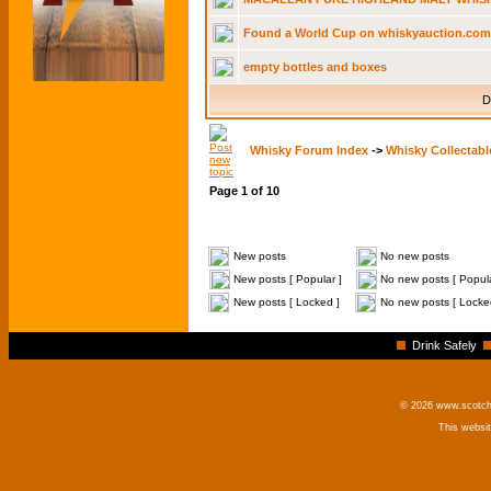
Found a World Cup on whiskyauction.com - 
empty bottles and boxes
D
Whisky Forum Index
->
Whisky Collectabl
Page
1
of
10
New posts
No new posts
New posts [ Popular ]
No new posts [ Popula
New posts [ Locked ]
No new posts [ Locke
Drink Safely
© 2026 www.scotchm
This websi