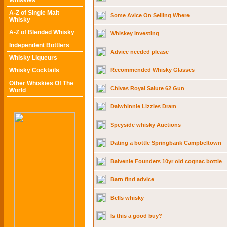
Whiskies
A-Z of Single Malt
Some Avice On Selling Where
Whisky
A-Z of Blended Whisky
Whiskey Investing
Independent Bottlers
Advice needed please
Whisky Liqueurs
Whisky Cocktails
Recommended Whisky Glasses
Other Whiskies Of The
Chivas Royal Salute 62 Gun
World
Dalwhinnie Lizzies Dram
Speyside whisky Auctions
Dating a bottle Springbank Campbeltown
Balvenie Founders 10yr old cognac bottle
Barn find advice
Bells whisky
Is this a good buy?