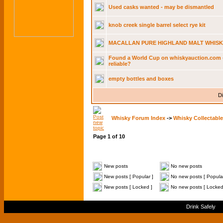
Used casks wanted - may be dismantled
knob creek single barrel select rye kit
MACALLAN PURE HIGHLAND MALT WHISK
Found a World Cup on whiskyauction.com - 
reliable?
empty bottles and boxes
Di
Whisky Forum Index
->
Whisky Collectable
Page
1
of
10
New posts
No new posts
New posts [ Popular ]
No new posts [ Popular
New posts [ Locked ]
No new posts [ Locked
Drink Safely