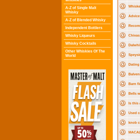
Whiskies
Whiske
A-Z of Single Malt
Whisky
Advice
A-Z of Blended Whisky
Recom
Independent Bottlers
Whisky Liqueurs
Chivas
Whisky Cocktails
Dalwhi
Other Whiskies Of The
Speysi
World
Dating
Balven
Barn f
Bells 
Is thi
Used c
knob cr
MACAL