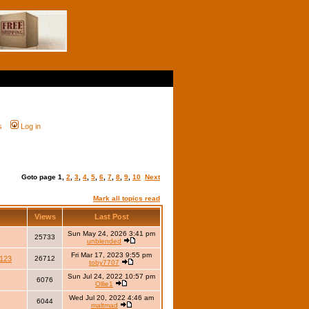
s
Log in
Goto page
1
,
2
,
3
,
4
,
5
,
6
,
7
,
8
,
9
,
10
Next
Mark all topics read
Views
Last Post
Sun May 24, 2026 3:41 pm
25733
unblended
Fri Mar 17, 2023 9:55 pm
123
26712
toby7707
Sun Jul 24, 2022 10:57 pm
6076
Ollie1
Wed Jul 20, 2022 4:46 am
6044
maltmad