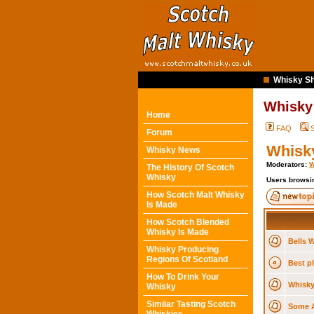
Whisky Sh
Whisky
Home
FAQ
Forum
Whisky
Whisky News
Moderators:
W
The History Of Scotch
Whisky
Users browsin
How Scotch Malt Whisky
Is Made
How Scotch Blended
Whisky Is Made
Bells W
Whisky Producing
Regions Of Scotland
Best pl
How To Drink Your
Whisky
Whisky
Similar Tasting Scotch
Some A