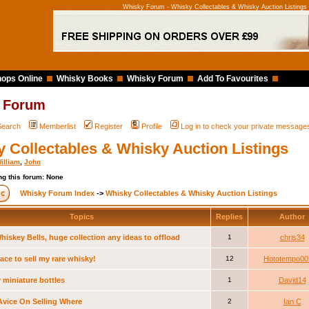
Whisky Forum - Whisky Collectables & Whisky Auction Listings
ops Online
Whisky Books
Whisky Forum
Add To Favourites
 Forum
Search
Memberlist
Register
Profile
Log in to check your private message
 Collectables & Whisky Auction Listings
illiam
,
John
g this forum: None
Whisky Forum Index
->
Whisky Collectables & Whisky Auction Listings
Topics
Replies
Author
hiskey Bells, huge collection any ideas to offload
1
chris34
ace to sell my rare whisky!
12
Hototempo00
 miniature bottles
1
David14
vice On Selling Where
2
Ian C