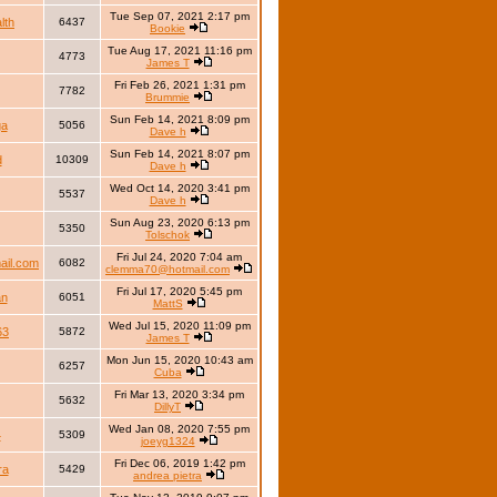
Tue Sep 07, 2021 2:17 pm
lth
6437
Bookie
Tue Aug 17, 2021 11:16 pm
4773
James T
Fri Feb 26, 2021 1:31 pm
7782
Brummie
Sun Feb 14, 2021 8:09 pm
ga
5056
Dave h
Sun Feb 14, 2021 8:07 pm
d
10309
Dave h
Wed Oct 14, 2020 3:41 pm
5537
Dave h
Sun Aug 23, 2020 6:13 pm
5350
Tolschok
Fri Jul 24, 2020 7:04 am
il.com
6082
clemma70@hotmail.com
Fri Jul 17, 2020 5:45 pm
an
6051
MattS
Wed Jul 15, 2020 11:09 pm
63
5872
James T
Mon Jun 15, 2020 10:43 am
6257
Cuba
Fri Mar 13, 2020 3:34 pm
5632
DillyT
Wed Jan 08, 2020 7:55 pm
4
5309
joeyg1324
Fri Dec 06, 2019 1:42 pm
ra
5429
andrea pietra