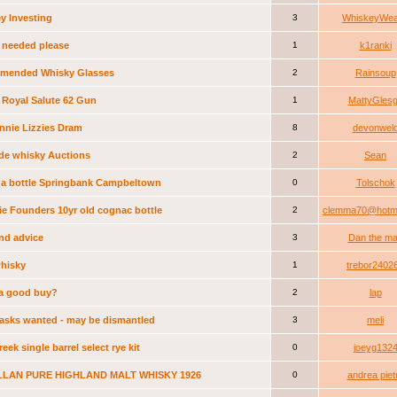
y Investing
3
WhiskeyWea
 needed please
1
k1ranki
mended Whisky Glasses
2
Rainsoup
 Royal Salute 62 Gun
1
MattyGles
nnie Lizzies Dram
8
devonwel
de whisky Auctions
2
Sean
 a bottle Springbank Campbeltown
0
Tolschok
ie Founders 10yr old cognac bottle
2
clemma70@hotma
ind advice
3
Dan the m
whisky
1
trebor2402
s a good buy?
2
lap
asks wanted - may be dismantled
3
meli
eek single barrel select rye kit
0
joeyg132
LAN PURE HIGHLAND MALT WHISKY 1926
0
andrea piet