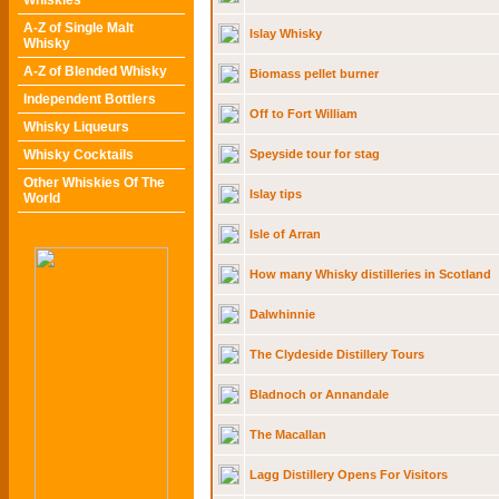
Whiskies
A-Z of Single Malt
Islay Whisky
Whisky
A-Z of Blended Whisky
Biomass pellet burner
Independent Bottlers
Off to Fort William
Whisky Liqueurs
Whisky Cocktails
Speyside tour for stag
Other Whiskies Of The
Islay tips
World
Isle of Arran
How many Whisky distilleries in Scotland
Dalwhinnie
The Clydeside Distillery Tours
Bladnoch or Annandale
The Macallan
Lagg Distillery Opens For Visitors