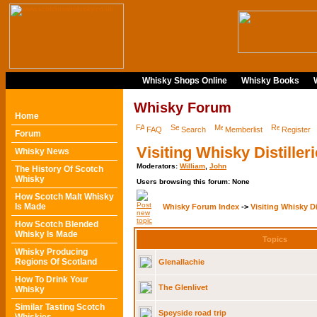
Whisky Shops Online
Whisky Books
Whisky Forum
Home
FAQ
Search
Memberlist
Register
Forum
Visiting Whisky Distiller
Whisky News
Moderators:
William
,
John
The History Of Scotch
Whisky
Users browsing this forum: None
How Scotch Malt Whisky
Is Made
Whisky Forum Index
->
Visiting Whisky Di
How Scotch Blended
Whisky Is Made
Topics
Whisky Producing
Regions Of Scotland
Glenallachie
How To Drink Your
The Glenlivet
Whisky
Similar Tasting Scotch
Speyside road trip