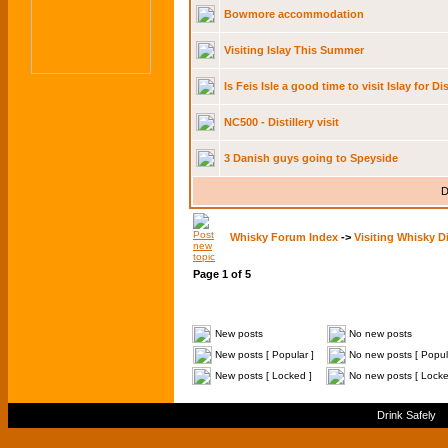
Bowmore accommodation
Visiting Islay This Summer
Is Feis Isle a good time to visit Islay for Di
NC500 - Distillery visit
3 Danish guys going to Speyside
D
Whisky Forum Index
->
Visiting Whisky Di
Page
1
of
5
New posts
No new posts
New posts [ Popular ]
No new posts [ Popul
New posts [ Locked ]
No new posts [ Locke
Drink Safely