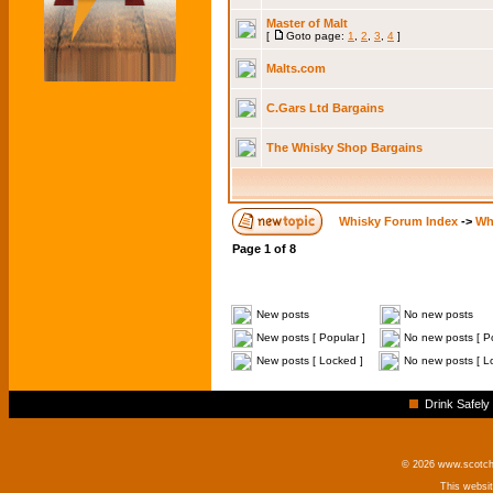
Master of Malt
[
Goto page:
1
,
2
,
3
,
4
]
Malts.com
C.Gars Ltd Bargains
The Whisky Shop Bargains
Whisky Forum Index
->
Wh
Page
1
of
8
New posts
No new posts
New posts [ Popular ]
No new posts [ Po
New posts [ Locked ]
No new posts [ L
Drink Safely
© 2026 www.scotchm
This websi