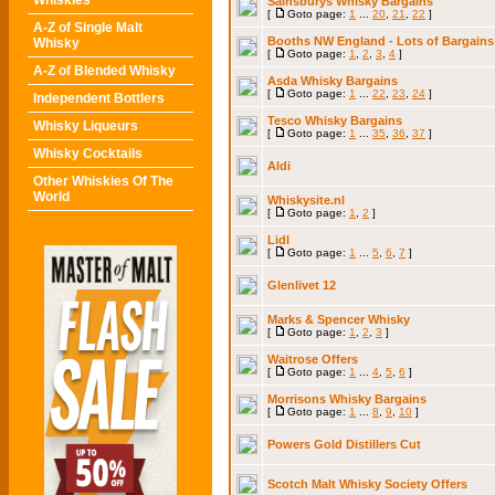
Whiskies
Sainsburys Whisky Bargains
[
Goto page:
1
...
20
,
21
,
22
]
A-Z of Single Malt
Booths NW England - Lots of Bargains
Whisky
[
Goto page:
1
,
2
,
3
,
4
]
A-Z of Blended Whisky
Asda Whisky Bargains
[
Goto page:
1
...
22
,
23
,
24
]
Independent Bottlers
Tesco Whisky Bargains
Whisky Liqueurs
[
Goto page:
1
...
35
,
36
,
37
]
Whisky Cocktails
Aldi
Other Whiskies Of The
World
Whiskysite.nl
[
Goto page:
1
,
2
]
Lidl
[
Goto page:
1
...
5
,
6
,
7
]
Glenlivet 12
Marks & Spencer Whisky
[
Goto page:
1
,
2
,
3
]
Waitrose Offers
[
Goto page:
1
...
4
,
5
,
6
]
Morrisons Whisky Bargains
[
Goto page:
1
...
8
,
9
,
10
]
Powers Gold Distillers Cut
Scotch Malt Whisky Society Offers