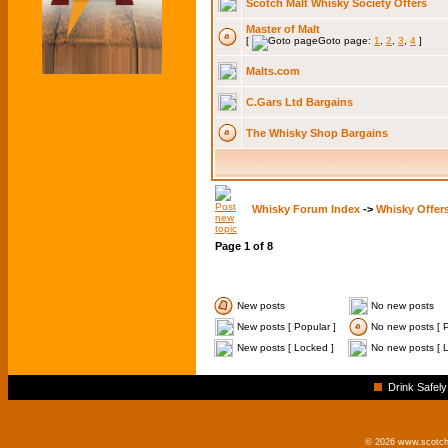
Scotch Malt Whisky Society Offers
Master of Malt
[
Goto page:
1
,
2
,
3
,
4
]
Malts.com
C.Gars Ltd Bargains
The Whisky Shop Bargains
Whisky Forum Index
->
Whisky Offer
Page
1
of
8
New posts
No new posts
New posts [ Popular ]
No new posts [ P
New posts [ Locked ]
No new posts [ 
Drink Safely
© 2026 www.scotchm