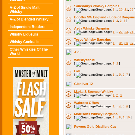
Whiskies
Sainsburys Whisky Bargains
A-Z of Single Malt
[
Goto page:
1
...
20
,
21
,
22
Whisky
Booths NW England - Lots of Bargain
A-Z of Blended Whisky
[
Goto page:
1
,
2
,
3
,
4
]
Independent Bottlers
Asda Whisky Bargains
[
Goto page:
1
...
22
,
23
,
24
Whisky Liqueurs
Tesco Whisky Bargains
Whisky Cocktails
[
Goto page:
1
...
35
,
36
,
37
Other Whiskies Of The
Aldi
World
Whiskysite.nl
[
Goto page:
1
,
2
]
Lidl
[
Goto page:
1
...
5
,
6
,
7
]
Glenlivet 12
Marks & Spencer Whisky
[
Goto page:
1
,
2
,
3
]
Waitrose Offers
[
Goto page:
1
...
4
,
5
,
6
]
Morrisons Whisky Bargains
[
Goto page:
1
...
8
,
9
,
10
]
Powers Gold Distillers Cut