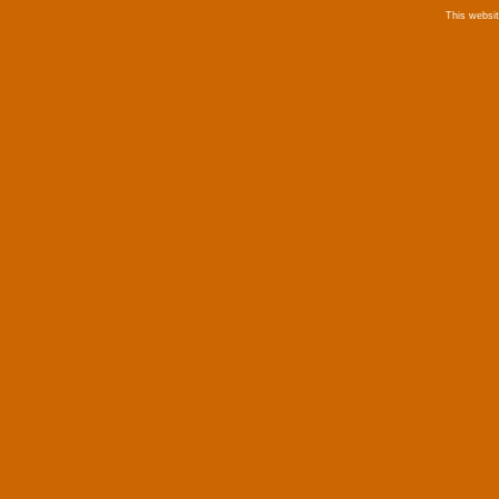
This websi