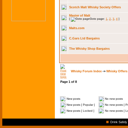
Scotch Malt Whisky Society Offers
Master of Malt
[
Goto page:
1
,
2
,
3
,
4
]
Malts.com
C.Gars Ltd Bargains
The Whisky Shop Bargains
Whisky Forum Index
->
Whisky Offers
Page
1
of
8
New posts
No new posts
New posts [ Popular ]
No new posts [ Po
New posts [ Locked ]
No new posts [ L
Drink Safely