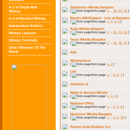
Whiskies
A-Z of Single Malt
Sainsburys Whisky Bargains
[
Goto page:
1
...
20
,
21
,
22
]
Whisky
Booths NW England - Lots of Bargains
A-Z of Blended Whisky
[
Goto page:
1
,
2
,
3
,
4
]
Independent Bottlers
Asda Whisky Bargains
[
Goto page:
1
...
22
,
23
,
24
]
Whisky Liqueurs
Tesco Whisky Bargains
Whisky Cocktails
[
Goto page:
1
...
35
,
36
,
37
]
Other Whiskies Of The
World
Aldi
Whiskysite.nl
[
Goto page:
1
,
2
]
Lidl
[
Goto page:
1
...
5
,
6
,
7
]
Glenlivet 12
Marks & Spencer Whisky
[
Goto page:
1
,
2
,
3
]
Waitrose Offers
[
Goto page:
1
...
4
,
5
,
6
]
Morrisons Whisky Bargains
[
Goto page:
1
...
8
,
9
,
10
]
Powers Gold Distillers Cut