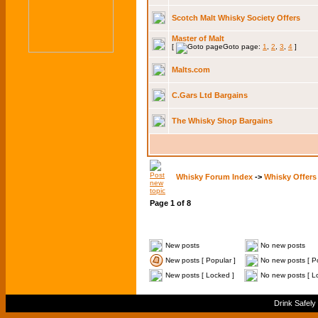
Scotch Malt Whisky Society Offers
Master of Malt
[
Goto page:
1
,
2
,
3
,
4
]
Malts.com
C.Gars Ltd Bargains
The Whisky Shop Bargains
Whisky Forum Index
->
Whisky Offers
Page
1
of
8
New posts
No new posts
New posts [ Popular ]
No new posts [ Po
New posts [ Locked ]
No new posts [ L
Drink Safely