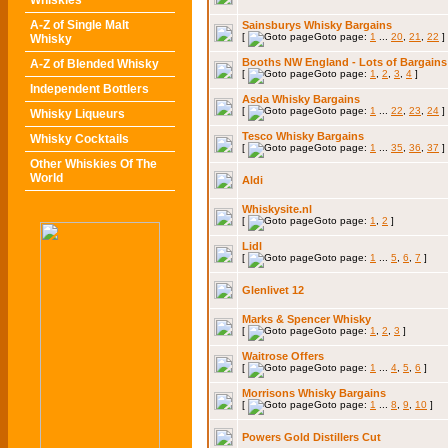
Whiskies
A-Z of Single Malt
Sainsburys Whisky Bargains
[
Goto page:
1
...
20
,
21
,
22
]
Whisky
Booths NW England - Lots of Bargains
A-Z of Blended Whisky
[
Goto page:
1
,
2
,
3
,
4
]
Independent Bottlers
Asda Whisky Bargains
[
Goto page:
1
...
22
,
23
,
24
]
Whisky Liqueurs
Tesco Whisky Bargains
Whisky Cocktails
[
Goto page:
1
...
35
,
36
,
37
]
Other Whiskies Of The
World
Aldi
Whiskysite.nl
[
Goto page:
1
,
2
]
Lidl
[
Goto page:
1
...
5
,
6
,
7
]
Glenlivet 12
Marks & Spencer Whisky
[
Goto page:
1
,
2
,
3
]
Waitrose Offers
[
Goto page:
1
...
4
,
5
,
6
]
Morrisons Whisky Bargains
[
Goto page:
1
...
8
,
9
,
10
]
Powers Gold Distillers Cut