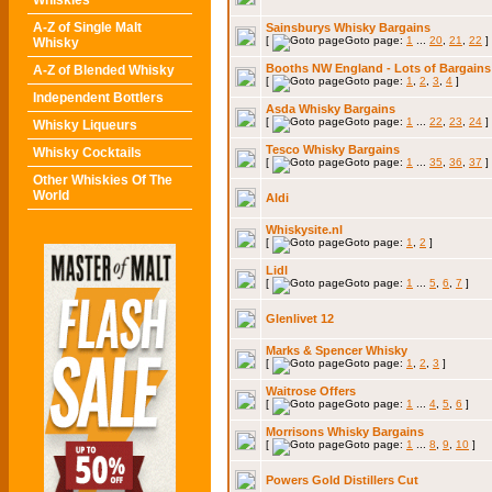
Whiskies
A-Z of Single Malt
Sainsburys Whisky Bargains
[
Goto page:
1
...
20
,
21
,
22
]
Whisky
Booths NW England - Lots of Bargains
A-Z of Blended Whisky
[
Goto page:
1
,
2
,
3
,
4
]
Independent Bottlers
Asda Whisky Bargains
[
Goto page:
1
...
22
,
23
,
24
]
Whisky Liqueurs
Tesco Whisky Bargains
Whisky Cocktails
[
Goto page:
1
...
35
,
36
,
37
]
Other Whiskies Of The
World
Aldi
Whiskysite.nl
[
Goto page:
1
,
2
]
Lidl
[
Goto page:
1
...
5
,
6
,
7
]
Glenlivet 12
Marks & Spencer Whisky
[
Goto page:
1
,
2
,
3
]
Waitrose Offers
[
Goto page:
1
...
4
,
5
,
6
]
Morrisons Whisky Bargains
[
Goto page:
1
...
8
,
9
,
10
]
Powers Gold Distillers Cut