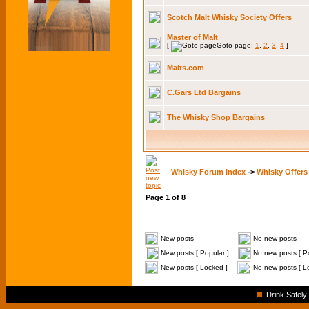
Scotch Malt Whisky Society Offers
Master of Malt
[
Goto page:
1
,
2
,
3
,
4
]
Malts.com
C.Gars Ltd Bargains
The Whisky Shop Bargains
Whisky Forum Index
->
Whisky Offers
Page
1
of
8
New posts
No new posts
New posts [ Popular ]
No new posts [ Po
New posts [ Locked ]
No new posts [ L
Drink Safely