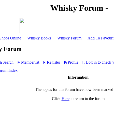
Whisky Forum -
Shops Online
Whisky Books
Whisky Forum
Add To Favouri
y Forum
Search
Memberlist
Register
Profile
Log in to check 
orum Index
Information
The topics for this forum have now been marked
Click
Here
to return to the forum