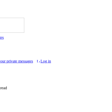
tes
your private messages
Log in
 read