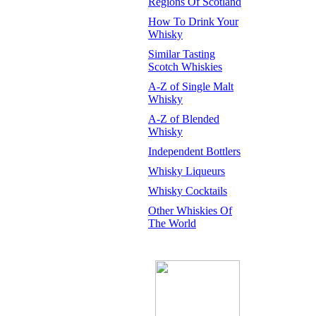
Regions Of Scotland
How To Drink Your
Whisky
Similar Tasting
Scotch Whiskies
A-Z of Single Malt
Whisky
A-Z of Blended
Whisky
Independent Bottlers
Whisky Liqueurs
Whisky Cocktails
Other Whiskies Of
The World