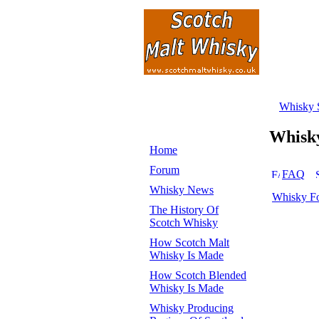
Whisky 
Whisk
Home
Forum
FAQ
Whisky News
Whisky F
The History Of
Scotch Whisky
How Scotch Malt
Whisky Is Made
How Scotch Blended
Whisky Is Made
Whisky Producing