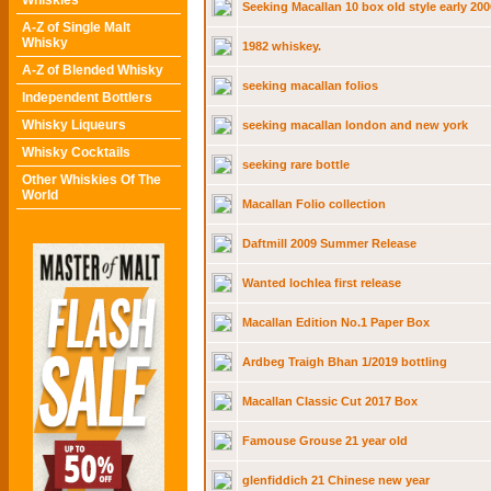
Whiskies
Seeking Macallan 10 box old style early 200
A-Z of Single Malt
Whisky
1982 whiskey.
A-Z of Blended Whisky
seeking macallan folios
Independent Bottlers
Whisky Liqueurs
seeking macallan london and new york
Whisky Cocktails
seeking rare bottle
Other Whiskies Of The
World
Macallan Folio collection
Daftmill 2009 Summer Release
Wanted lochlea first release
Macallan Edition No.1 Paper Box
Ardbeg Traigh Bhan 1/2019 bottling
Macallan Classic Cut 2017 Box
Famouse Grouse 21 year old
glenfiddich 21 Chinese new year