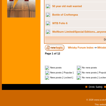
50 year old malt wanted
Bottle of Croftengea
WTB Folio 6
Wolfburn Limited/Special Editions...anyone
D
Whisky Forum Index
->
Whiski
Page
1
of
12
New posts
No new posts
New posts [ Popular ]
No new posts [ Popula
New posts [ Locked ]
No new posts [ Locke
Drink Safely
© 2026 www.scotchm
This websi