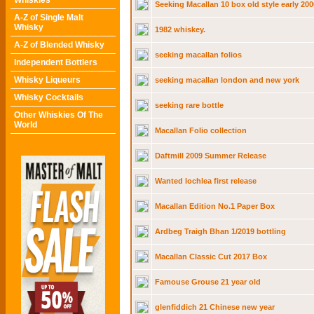
Whiskies
Seeking Macallan 10 box old style early 200
A-Z of Single Malt
Whisky
1982 whiskey.
A-Z of Blended Whisky
seeking macallan folios
Independent Bottlers
Whisky Liqueurs
seeking macallan london and new york
Whisky Cocktails
seeking rare bottle
Other Whiskies Of The
World
Macallan Folio collection
Daftmill 2009 Summer Release
Wanted lochlea first release
Macallan Edition No.1 Paper Box
Ardbeg Traigh Bhan 1/2019 bottling
Macallan Classic Cut 2017 Box
Famouse Grouse 21 year old
glenfiddich 21 Chinese new year