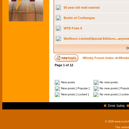
50 year old malt wanted
Bottle of Croftengea
WTB Folio 6
Wolfburn Limited/Special Editions...anyone
D
Whisky Forum Index
->
Whiski
Page
1
of
12
New posts
No new posts
New posts [ Popular ]
No new posts [ Popula
New posts [ Locked ]
No new posts [ Locke
Drink Safely
© 2026 www.scotchm
This websi