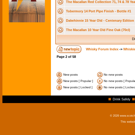
The Macallan Red Collection 71, 74 & 78 Ye
Tobermory 14 Port Pipe Finish - Bottle #1
Dalwhinnie 15 Year Old - Centenary Edition 
The Macallan 10 Year Old Fine Oak (70cl)
Di
Whisky Forum Index
->
Whiskie
Page
2
of
58
New posts
No new posts
New posts [ Popular ]
No new posts [ Popula
New posts [ Locked ]
No new posts [ Locked
Drink Safely
© 2026 www.scotchm
This websi