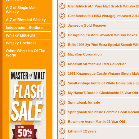
Whiskies
Glenfiddich â€“ Pure Malt Scotch Whisky 
A-Z of Single Malt
Whisky
Glenfarclas 60 (1953 Vintage), released 2014
A-Z of Blended Whisky
Jameson Gold Reserve
Independent Bottlers
Whisky Liqueurs
Designing Custom Wooden Whisky Boxes
Whisky Cocktails
Bells 1998 8yr 70cl Extra Special Scotch Wh
Other Whiskies Of The
Macallan Coronation
World
Macallan 50 Year Old Red Collection
1951 Knappogue Castle Vintage Single Malt
Small vintage bottle of White Horse price q
My Name'5 Doddie Glenkinchie 16 Year Old
Springbank for sale
Springbank Miniature Ceramic Book Decant
Bowmore Aston Martin 21 Year Old
Littlemill 12 years