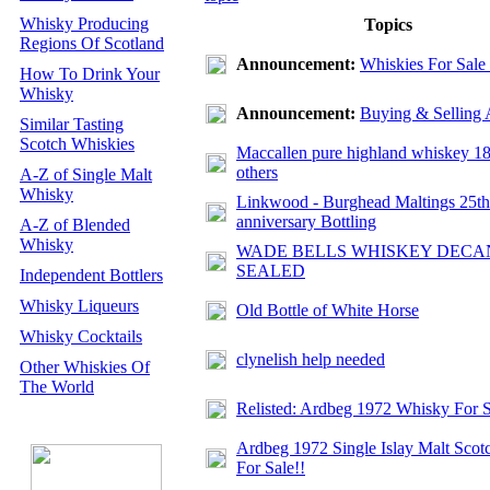
Whisky Producing
Topics
Regions Of Scotland
Announcement:
Whiskies For Sale
How To Drink Your
Whisky
Announcement:
Buying & Selling 
Similar Tasting
Scotch Whiskies
Maccallen pure highland whiskey 1
others
A-Z of Single Malt
Whisky
Linkwood - Burghead Maltings 25th
anniversary Bottling
A-Z of Blended
Whisky
WADE BELLS WHISKEY DECA
SEALED
Independent Bottlers
Whisky Liqueurs
Old Bottle of White Horse
Whisky Cocktails
clynelish help needed
Other Whiskies Of
The World
Relisted: Ardbeg 1972 Whisky For S
Ardbeg 1972 Single Islay Malt Sco
For Sale!!