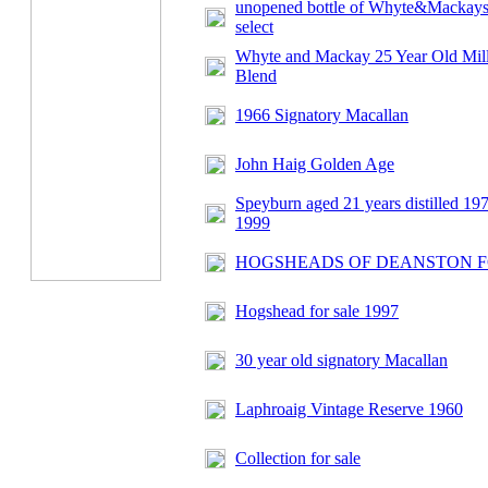
unopened bottle of Whyte&Mackays
select
Whyte and Mackay 25 Year Old Mil
Blend
1966 Signatory Macallan
John Haig Golden Age
Speyburn aged 21 years distilled 197
1999
HOGSHEADS OF DEANSTON F
Hogshead for sale 1997
30 year old signatory Macallan
Laphroaig Vintage Reserve 1960
Collection for sale