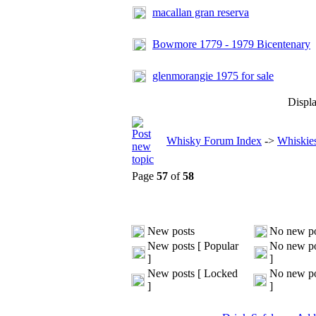
macallan gran reserva
Bowmore 1779 - 1979 Bicentenary
glenmorangie 1975 for sale
Displa
Whisky Forum Index
->
Whiskies
Page
57
of
58
New posts
No new po
New posts [ Popular
No new po
]
]
New posts [ Locked
No new po
]
]