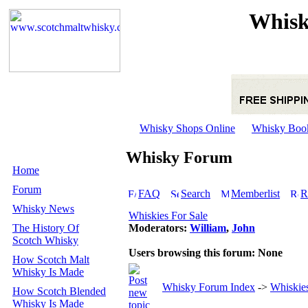
Whisk
Whisky Shops Online
Whisky Boo
Whisky Forum
Home
Forum
FAQ
Search
Memberlist
R
Whisky News
Whiskies For Sale
The History Of
Moderators:
William
,
John
Scotch Whisky
Users browsing this forum: None
How Scotch Malt
Whisky Is Made
Whisky Forum Index
->
Whiskies
How Scotch Blended
Whisky Is Made