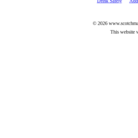
Drink Safely
Add 
© 2026 www.scotchmalt
This website 