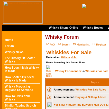
Whisky Shops Online
Whisky Books
Whisky Forum
Home
FAQ
Search
Memberlist
Register
Forum
Whiskies For Sale
Whisky News
Moderators:
William
,
John
The History Of Scotch
Whisky
Users browsing this forum: None
How Scotch Malt Whisky
Is Made
Whisky Forum Index
->
Whiskies For Sale
How Scotch Blended
Whisky Is Made
Topics
Whisky Producing
Announcement:
Whiskies For Sale Rules
Regions Of Scotland
How To Drink Your
Announcement:
Buying & Selling Advice
Whisky
For Sale: Vintage The Balvenie Malt Duo &
Similar Tasting Scotch