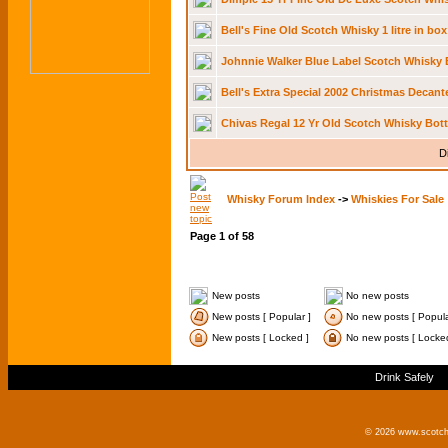
Bell's Fine Old Scotch Whisky 1 litre in bo
Johnnie Walker Blue Label Scotch Whisky 
Bell's Extra Special 2002 Christmas Decant
Chivas Regal 12 Yr Old Scotch Whisky Bott
D
Whisky Forum Index
->
Whiskies For Sale
Page
1
of
58
New posts
No new posts
New posts [ Popular ]
No new posts [ Popula
New posts [ Locked ]
No new posts [ Locke
Drink Safely
© 2026 www.scotchm