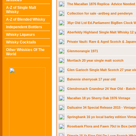
Whiskies
The Macallan 1876 Replica- Advice Needed
A-Z of Single Malt
Whisky
Collection for sale -ardbeg and penderyn
A-Z of Blended Whisky
35yr Old Ltd Ed.Parliament BigBen Clock W
Independent Bottlers
Aberfeldy Highland Single Malt Whisky 12 y
Whisky Liqueurs
Private Vault: Rare & Aged Scotch & Japan
Whisky Cocktails
Other Whiskies Of The
Glenmorangie 1971
World
Mortlach 20 year single malt scotch
Glen Garioch Single Malt Scotch 27 year ol
Balvenie sherryoak 17 year old
Glendronach Grandeur 24 Year Old - Batch
Macallan 18 yo Sherry Oak 1976 Vintage
Dailuaine 34 Special Release 2015 - Vintage
Springbank 16 yo local barley edition Vinta
Rosebank Flora and Fawn 70cl in Box (with
Dimple 15 Yr Fine Old De Luxe Scotch Whi