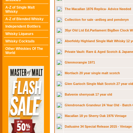
Whiskies
A-Z of Single Malt
The Macallan 1876 Replica- Advice Needed
Whisky
A-Z of Blended Whisky
Collection for sale -ardbeg and penderyn
Independent Bottlers
35yr Old Ltd Ed.Parliament BigBen Clock W
Whisky Liqueurs
Whisky Cocktails
Aberfeldy Highland Single Malt Whisky 12 y
Other Whiskies Of The
Private Vault: Rare & Aged Scotch & Japane
World
Glenmorangie 1971
Mortlach 20 year single malt scotch
Glen Garioch Single Malt Scotch 27 year ol
Balvenie sherryoak 17 year old
Glendronach Grandeur 24 Year Old - Batch 
Macallan 18 yo Sherry Oak 1976 Vintage
Dailuaine 34 Special Release 2015 - Vintage