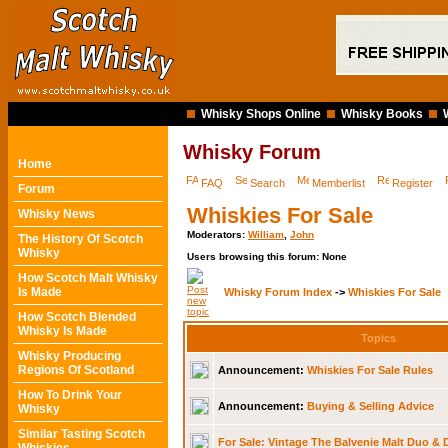
Whisky Shops Online
Whisky Books
Whisky Forum
Home
FAQ
Search
Memberlist
Register
Forum
Whiskies For Sale
Whisky News
Moderators:
William
,
John
The History Of Scotch
Whisky
Users browsing this forum: None
How Scotch Malt Whisky
Is Made
Whisky Forum Index
->
Whiskies For Sale
How Scotch Blended
Whisky Is Made
Topics
Whisky Producing
Regions Of Scotland
Announcement:
Whiskies For Sale Rules
How To Drink Your
Announcement:
Buying & Selling Advice
Whisky
Similar Tasting Scotch
For Sale: Vintage The Balvenie Malt Duo & 