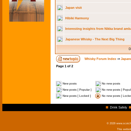
Japan visit
Hibiki Harmony
Interesting insights from Nikka brand am
Japanese Whisky - The Next Big Thing
D
Whisky Forum Index
->
Japan
Page
1
of
2
New posts
No new posts
New posts [ Popular ]
No new posts [ Popula
New posts [ Locked ]
No new posts [ Locke
Drink Safely
© 2026 www.scotchm
This websi