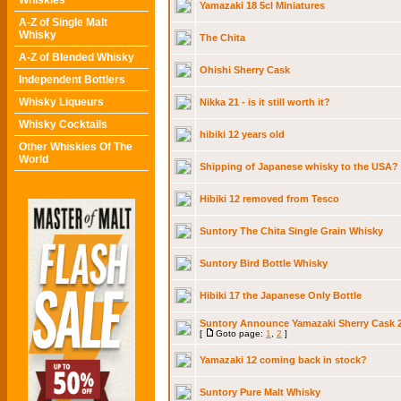
Whiskies
Yamazaki 18 5cl Miniatures
A-Z of Single Malt
Whisky
The Chita
A-Z of Blended Whisky
Ohishi Sherry Cask
Independent Bottlers
Whisky Liqueurs
Nikka 21 - is it still worth it?
Whisky Cocktails
hibiki 12 years old
Other Whiskies Of The
World
Shipping of Japanese whisky to the USA?
Hibiki 12 removed from Tesco
Suntory The Chita Single Grain Whisky
Suntory Bird Bottle Whisky
Hibiki 17 the Japanese Only Bottle
Suntory Announce Yamazaki Sherry Cask 2
[
Goto page:
1
,
2
]
Yamazaki 12 coming back in stock?
Suntory Pure Malt Whisky