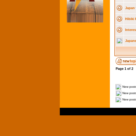
Japan 
Hibiki
Intere
Japane
Page
1
of
2
New post
New posts
New posts