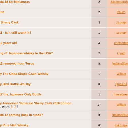
ki 18 5cl Miniatures
Scranmerch
2
ita
Paulm
2
 Sherry Cask
xcompl
3
1 - is it still worth it?
xcompl
1
12 years old
unblende
4
ng of Japanese whisky to the USA?
Cyath
2
 12 removed from Tesco
IndianaBlu
5
y The Chita Single Grain Whisky
William
1
y Bird Bottle Whisky
Quaich1
0
 17 the Japanese Only Bottle
Ihasadra
1
y Announce Yamazaki Sherry Cask 2016 Edition
William
17
o page:
1
,
2
]
ki 12 coming back in stock?
IndianaBlu
3
y Pure Malt Whisky
mike sax
0