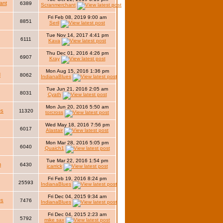
ant
6389
Scranmerchant
Fri Feb 08, 2019 9:00 am
8851
Seril
Tue Nov 14, 2017 4:41 pm
6111
Kava
Thu Dec 01, 2016 4:26 pm
6907
Kray
Mon Aug 15, 2016 1:36 pm
d
8062
IndianaBlues
Tue Jun 21, 2016 2:05 am
8031
Cyath
Mon Jun 20, 2016 5:50 am
es
11320
torcross
Wed May 18, 2016 7:56 pm
6017
Alastair
Mon Mar 28, 2016 5:05 pm
6040
Quaich1
Tue Mar 22, 2016 1:54 pm
m
6430
jcarrick
Fri Feb 19, 2016 8:24 pm
25593
IndianaBlues
Fri Dec 04, 2015 9:34 am
es
7476
IndianaBlues
Fri Dec 04, 2015 2:23 am
5792
mike sax