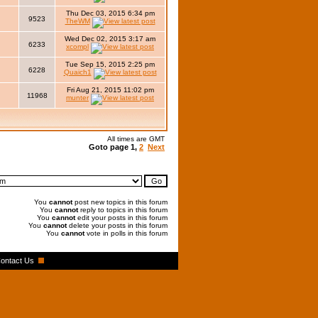
Thu Dec 03, 2015 6:34 pm
9523
TheWM
Wed Dec 02, 2015 3:17 am
6233
xcompl
Tue Sep 15, 2015 2:25 pm
6228
Quaich1
Fri Aug 21, 2015 11:02 pm
11968
munter
All times are GMT
Goto page
1
,
2
Next
You
cannot
post new topics in this forum
You
cannot
reply to topics in this forum
You
cannot
edit your posts in this forum
You
cannot
delete your posts in this forum
You
cannot
vote in polls in this forum
ontact Us