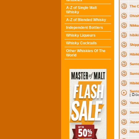
Whiskies
The C
A-Z of Single Malt
Whisky
Ohish
A-Z of Blended Whisky
Nikka 
Independent Bottlers
Whisky Liqueurs
hibiki
Whisky Cocktails
Shipp
Other Whiskies Of The
Hibik
World
Sunto
Sunto
Hibik
Sunto
[
Go
Yamaz
Sunto
Japan
Hibik