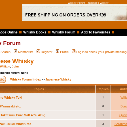
Whisky Forum - Japanese Whisky
ops Online
Whisky Books
Whisky Forum
Add To Favourites
y Forum
Search
Memberlist
Register
Profile
Log in to check your private messag
ese Whisky
William
,
John
ing this forum: None
Whisky Forum Index
->
Japanese Whisky
Topics
Replies
Aut
ry Whisky Toki
1
Will
i/Yamazaki etc.
0
Bunc
 Taketsuru Pure Malt 43% ABV,
1
Quai
aki 18 5cl Miniatures
2
Scranme