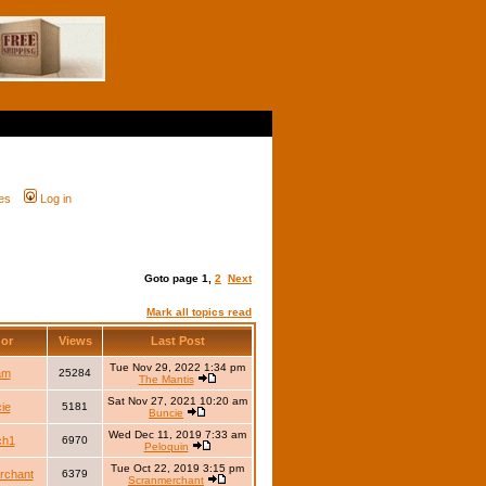
es
Log in
Goto page
1
,
2
Next
Mark all topics read
hor
Views
Last Post
Tue Nov 29, 2022 1:34 pm
iam
25284
The Mantis
Sat Nov 27, 2021 10:20 am
ie
5181
Buncie
Wed Dec 11, 2019 7:33 am
ch1
6970
Peloquin
Tue Oct 22, 2019 3:15 pm
rchant
6379
Scranmerchant