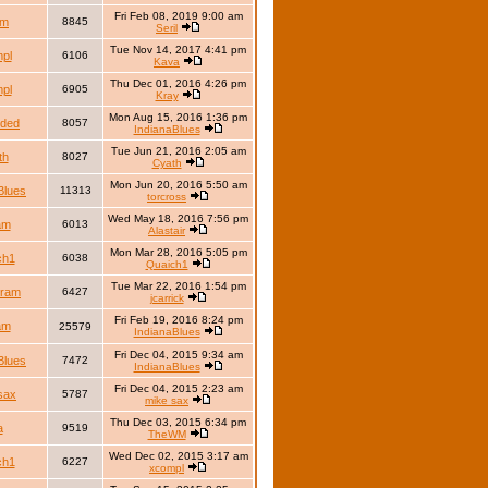
Fri Feb 08, 2019 9:00 am
lm
8845
Seril
Tue Nov 14, 2017 4:41 pm
pl
6106
Kava
Thu Dec 01, 2016 4:26 pm
pl
6905
Kray
Mon Aug 15, 2016 1:36 pm
nded
8057
IndianaBlues
Tue Jun 21, 2016 2:05 am
th
8027
Cyath
Mon Jun 20, 2016 5:50 am
Blues
11313
torcross
Wed May 18, 2016 7:56 pm
iam
6013
Alastair
Mon Mar 28, 2016 5:05 pm
ch1
6038
Quaich1
Tue Mar 22, 2016 1:54 pm
dram
6427
jcarrick
Fri Feb 19, 2016 8:24 pm
iam
25579
IndianaBlues
Fri Dec 04, 2015 9:34 am
Blues
7472
IndianaBlues
Fri Dec 04, 2015 2:23 am
sax
5787
mike sax
Thu Dec 03, 2015 6:34 pm
a
9519
TheWM
Wed Dec 02, 2015 3:17 am
ch1
6227
xcompl