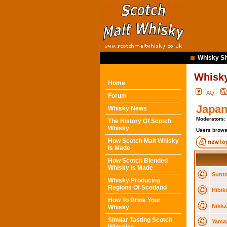
Whisky Sh
Whisk
Home
FAQ
Forum
Japan
Whisky News
Moderators:
The History Of Scotch
Whisky
Users brows
How Scotch Malt Whisky
Is Made
How Scotch Blended
Whisky Is Made
Sunto
Whisky Producing
Regions Of Scotland
Hibik
How To Drink Your
Nikka
Whisky
Similar Tasting Scotch
Yamaz