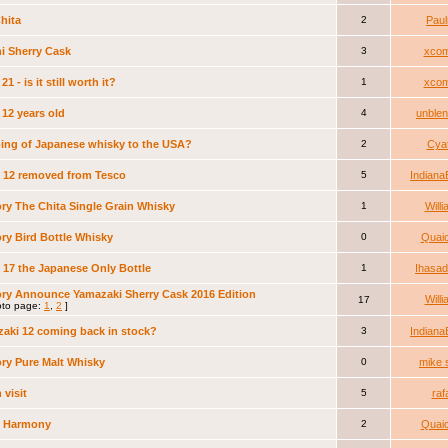
hita
2
Pau
i Sherry Cask
3
xcom
21 - is it still worth it?
1
xcom
 12 years old
4
unble
ing of Japanese whisky to the USA?
2
Cya
i 12 removed from Tesco
5
Indiana
ry The Chita Single Grain Whisky
1
Will
ry Bird Bottle Whisky
0
Quai
i 17 the Japanese Only Bottle
1
Ihasa
ry Announce Yamazaki Sherry Cask 2016 Edition
Will
17
to page:
1
,
2
]
aki 12 coming back in stock?
3
Indiana
ry Pure Malt Whisky
0
mike 
 visit
5
raf
i Harmony
2
Quai