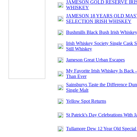
JAMESON GOLD RESERVE IRI
WHISKEY
JAMESON 18 YEARS OLD MAS
SELECTION IRISH WHISKEY
Bushmills Black Bush Irish Whiske
Irish Whiskey Society Single Cask S
Still Whiskey
Jameson Great Urban Escapes
My Favorite Irish Whiskey Is Back -
Than Ever
Sainsburys Taste the Difference Dun
Single Malt
Yellow Spot Returns
St Patrick's Day Celebrations With 
Tullamore Dew 12 Year Old Special