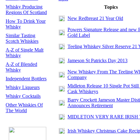
Whisky Producing
Topics
Regions Of Scotland
New Redbreast 21 Year Old
How To Drink Your
Whisky
Powers Signature Release and new 
Gold Label
Similar Tasting
Scotch Whiskies
Teeling Whiskey Silver Reserve 21 
A-Z of Single Malt
Whisky
Jameson St Patricks Day 2013
A-Z of Blended
Whisky
New Whiskey From The Teeling Wh
Company
Independent Bottlers
Midleton Release 10 Single Pot Still
Whisky Liqueurs
Cask Whiskeys
Whisky Cocktails
Barry Crockett Jameson Master Disti
Other Whiskies Of
Announces Retirement
The World
MIDLETON VERY RARE IRISH
Irish Whiskey Christmas Cake Reci