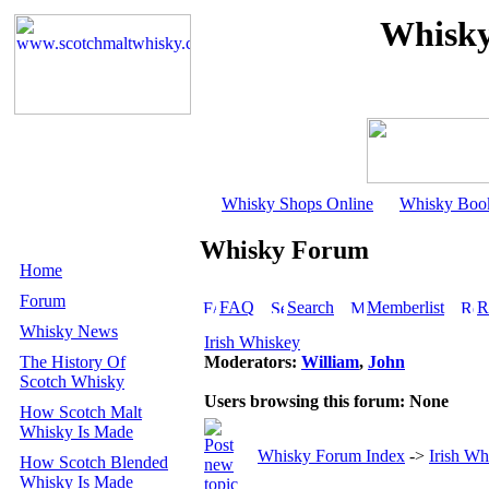
Whisky
Whisky Shops Online
Whisky Boo
Whisky Forum
Home
Forum
FAQ
Search
Memberlist
R
Whisky News
Irish Whiskey
The History Of
Moderators:
William
,
John
Scotch Whisky
Users browsing this forum: None
How Scotch Malt
Whisky Is Made
Whisky Forum Index
->
Irish Wh
How Scotch Blended
Whisky Is Made