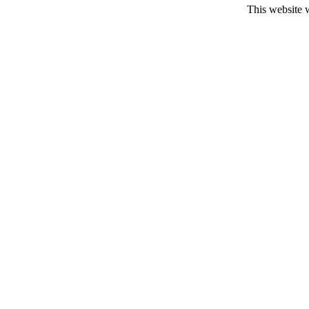
This website 