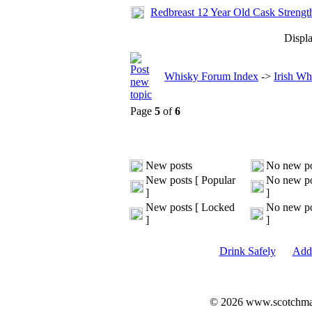
Redbreast 12 Year Old Cask Strengt
Displa
Whisky Forum Index
->
Irish Wh
Page
5
of
6
New posts
No new po
New posts [ Popular
No new po
]
]
New posts [ Locked
No new po
]
]
Drink Safely
Add 
© 2026 www.scotchmalt