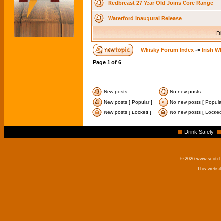
Redbreast 27 Year Old Joins Core Range
Waterford Inaugural Release
Di
Whisky Forum Index
->
Irish W
Page
1
of
6
New posts
No new posts
New posts [ Popular ]
No new posts [ Popula
New posts [ Locked ]
No new posts [ Locked
Drink Safely
© 2026 www.scotchm
This websi