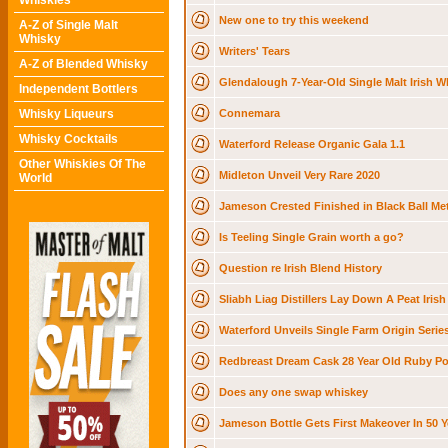
Whiskies
New one to try this weekend
A-Z of Single Malt
Whisky
Writers' Tears
A-Z of Blended Whisky
Glendalough 7-Year-Old Single Malt Irish W
Independent Bottlers
Whisky Liqueurs
Connemara
Whisky Cocktails
Waterford Release Organic Gala 1.1
Other Whiskies Of The
Midleton Unveil Very Rare 2020
World
Jameson Crested Finished in Black Ball Met
Is Teeling Single Grain worth a go?
Question re Irish Blend History
Sliabh Liag Distillers Lay Down A Peat Irish
Waterford Unveils Single Farm Origin Serie
Redbreast Dream Cask 28 Year Old Ruby Por
Does any one swap whiskey
Jameson Bottle Gets First Makeover In 50 Y