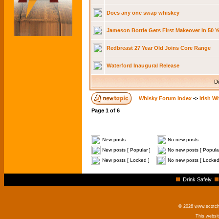
Does any one swap whiskey
Jameson Bottle Gets First Makeover In 50 Y
Redbreast 27 Year Old Joins Core Range
Waterford Inaugural Release
Di
Whisky Forum Index
->
Irish W
Page
1
of
6
New posts
No new posts
New posts [ Popular ]
No new posts [ Popular
New posts [ Locked ]
No new posts [ Locked
Drink Safely
© 2026 www.scotchm
This websi