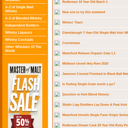
Whiskies
Redbreast 10 Year Old Batch 1
A-Z of Single Malt
Whisky
New one to try this weekend
A-Z of Blended Whisky
Writers' Tears
Independent Bottlers
Whisky Liqueurs
Glendalough 7-Year-Old Single Malt Irish W
Whisky Cocktails
Connemara
Other Whiskies Of The
World
Waterford Release Organic Gala 1.1
Midleton Unveil Very Rare 2020
Jameson Crested Finished in Black Ball Met
Is Teeling Single Grain worth a go?
Question re Irish Blend History
Sliabh Liag Distillers Lay Down A Peat Irish
Waterford Unveils Single Farm Origin Serie
Redbreast Dream Cask 28 Year Old Ruby Por