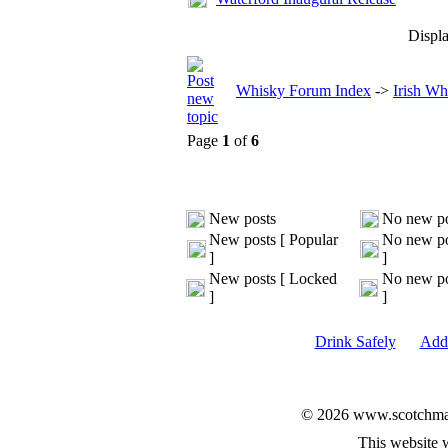
Displa
Whisky Forum Index
->
Irish Wh
Page
1
of
6
New posts
No new po
New posts [ Popular
No new po
]
]
New posts [ Locked
No new po
]
]
Drink Safely
Add 
© 2026 www.scotchmalt
This website 