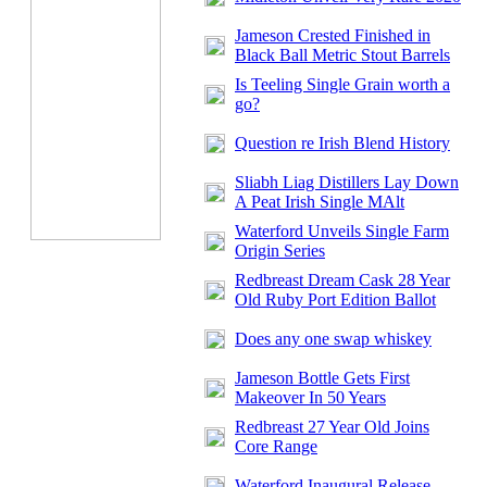
Jameson Crested Finished in
Black Ball Metric Stout Barrels
Is Teeling Single Grain worth a
go?
Question re Irish Blend History
Sliabh Liag Distillers Lay Down
A Peat Irish Single MAlt
Waterford Unveils Single Farm
Origin Series
Redbreast Dream Cask 28 Year
Old Ruby Port Edition Ballot
Does any one swap whiskey
Jameson Bottle Gets First
Makeover In 50 Years
Redbreast 27 Year Old Joins
Core Range
Waterford Inaugural Release