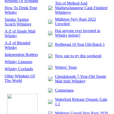
Regions Of Scotland
Trio of Method And
How To Drink Your
MadnessJapanese Cask Finished
Whisky
Whiskeys
Midleton Very Rare 2022
Similar Tasting
Unveiled
Scotch Whiskies
Has anyone ever invested in
A-Z of Single Malt
Whisky before?
Whisky
A-Z of Blended
Redbreast 10 Year Old Batch 1
Whisky
Independent Bottlers
New one to try this weekend
Whisky Liqueurs
Writers' Tears
Whisky Cocktails
Other Whiskies Of
Glendalough 7-Year-Old Single
The World
Malt Irish Whiskey
Connemara
Waterford Release Organic Gala
1.1
Midleton Unveil Very Rare 2020