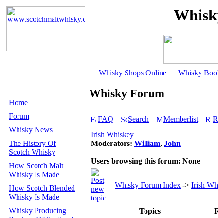
Whisk
Whisky Shops Online
Whisky Boo
Whisky Forum
Home
Forum
FAQ
Search
Memberlist
R
Whisky News
Irish Whiskey
The History Of
Moderators:
William
,
John
Scotch Whisky
Users browsing this forum: None
How Scotch Malt
Whisky Is Made
Whisky Forum Index
->
Irish Wh
How Scotch Blended
Whisky Is Made
Whisky Producing
Topics
R