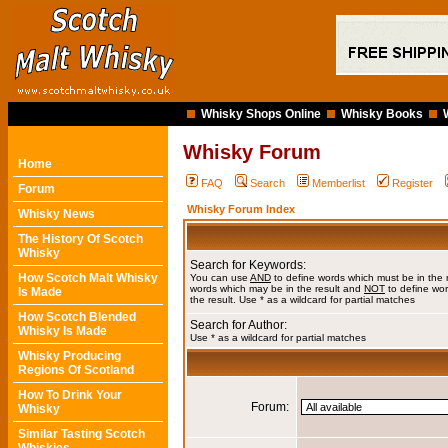
Whisky Shops Online
Whisky Books
Whisky Forum
Home
FAQ
Search
Memberlist
Register
Forum
Whisky Forum Index
Whisky News
The History Of Scotch
Whisky
Search for Keywords:
How Scotch Malt Whisky
You can use
AND
to define words which must be in the 
words which may be in the result and
NOT
to define wor
Is Made
the result. Use * as a wildcard for partial matches
How Scotch Blended
Search for Author:
Whisky Is Made
Use * as a wildcard for partial matches
Whisky Producing
Regions Of Scotland
How To Drink Your
Forum:
Whisky
Similar Tasting Scotch