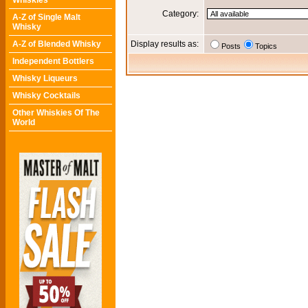
Whiskies
Category:
A-Z of Single Malt
Whisky
A-Z of Blended Whisky
Display results as:
Posts
Topics
Independent Bottlers
Whisky Liqueurs
Whisky Cocktails
Other Whiskies Of The
World