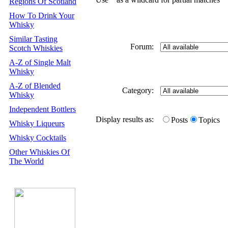
Regions Of Scotland
How To Drink Your
Whisky
Similar Tasting
Forum:
Scotch Whiskies
A-Z of Single Malt
Whisky
A-Z of Blended
Category:
Whisky
Independent Bottlers
Display results as:
Posts
Topics
Whisky Liqueurs
Whisky Cocktails
Other Whiskies Of
The World