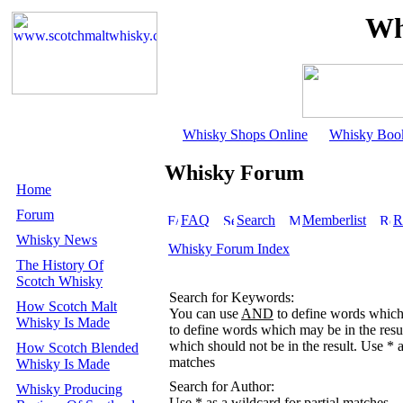
Wh
Whisky Shops Online
Whisky Boo
Whisky Forum
Home
Forum
FAQ
Search
Memberlist
R
Whisky News
Whisky Forum Index
The History Of
Scotch Whisky
Search for Keywords:
How Scotch Malt
You can use
AND
to define words which 
Whisky Is Made
to define words which may be in the resu
which should not be in the result. Use * a
How Scotch Blended
matches
Whisky Is Made
Search for Author:
Whisky Producing
Use * as a wildcard for partial matches