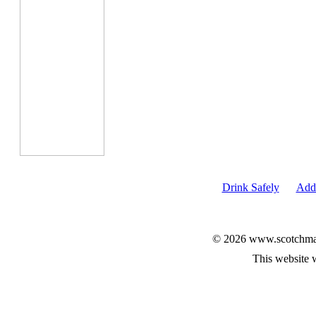
Drink Safely
Add 
© 2026 www.scotchmalt
This website 