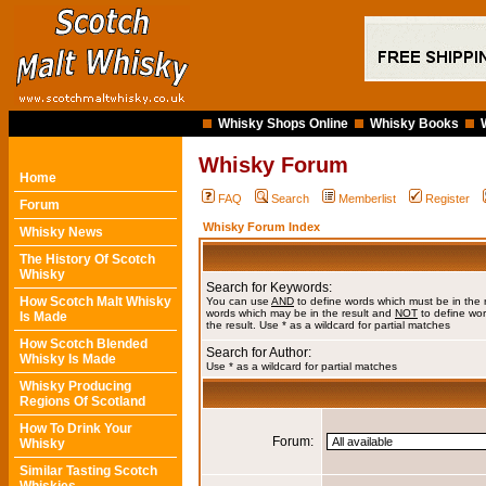
Whisky Shops Online
Whisky Books
Whisky Forum
Home
FAQ
Search
Memberlist
Register
Forum
Whisky Forum Index
Whisky News
The History Of Scotch
Whisky
Search for Keywords:
How Scotch Malt Whisky
You can use
AND
to define words which must be in the 
words which may be in the result and
NOT
to define wor
Is Made
the result. Use * as a wildcard for partial matches
How Scotch Blended
Search for Author:
Whisky Is Made
Use * as a wildcard for partial matches
Whisky Producing
Regions Of Scotland
How To Drink Your
Forum:
Whisky
Similar Tasting Scotch