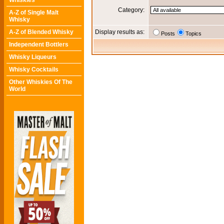
Whiskies
Category:
A-Z of Single Malt
Whisky
A-Z of Blended Whisky
Display results as:
Posts
Topics
Independent Bottlers
Whisky Liqueurs
Whisky Cocktails
Other Whiskies Of The
World