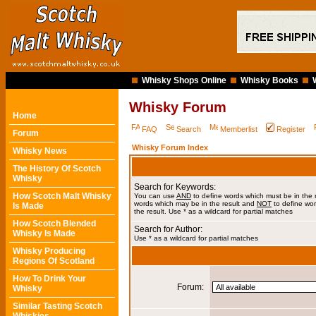
Whisky Shops Online
Whisky Books
Whisky Forum
Home
FAQ
Search
Memberlist
Register
Forum
Whisky Forum Index
Whisky News
The History Of Scotch
Whisky
Search for Keywords:
How Scotch Malt Whisky
You can use
AND
to define words which must be in the 
words which may be in the result and
NOT
to define wor
Is Made
the result. Use * as a wildcard for partial matches
How Scotch Blended
Search for Author:
Whisky Is Made
Use * as a wildcard for partial matches
Whisky Producing
Regions Of Scotland
How To Drink Your
Forum:
Whisky
Similar Tasting Scotch