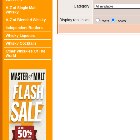
Whiskies
Category:
A-Z of Single Malt
Whisky
A-Z of Blended Whisky
Display results as:
Posts
Topics
Independent Bottlers
Whisky Liqueurs
Whisky Cocktails
Other Whiskies Of The
World