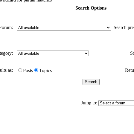
Search Options
Forum:
Search pr
tegory:
S
ults as:
Retur
Posts
Topics
Jump to: