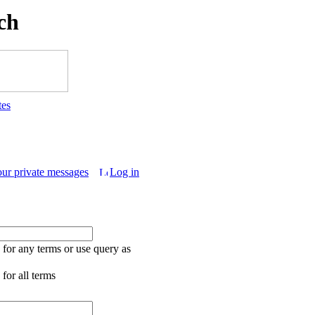
ch
tes
our private messages
Log in
for any terms or use query as
for all terms