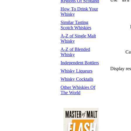
Regions Of Scotland
How To Drink Your
Whisky
Similar Tasting
Scotch Whiskies
A-Z of Single Malt
Whisky
A-Z of Blended
Ca
Whisky
Independent Bottlers
Display res
Whisky Liqueurs
Whisky Cocktails
Other Whiskies Of
The World