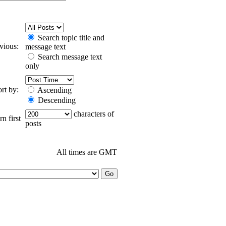
Search topic title and
evious:
message text
Search message text
only
ort by:
Ascending
Descending
characters of
n first
posts
All times are GMT