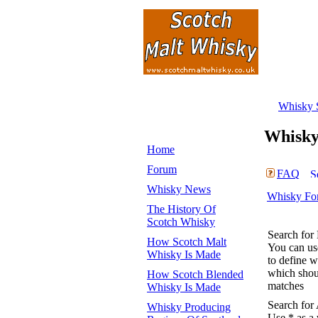
Whisky 
Whisk
Home
Forum
FAQ
Whisky News
Whisky Fo
The History Of
Scotch Whisky
Search for
How Scotch Malt
You can u
Whisky Is Made
to define 
which shoul
How Scotch Blended
matches
Whisky Is Made
Search for
Whisky Producing
Use * as a 