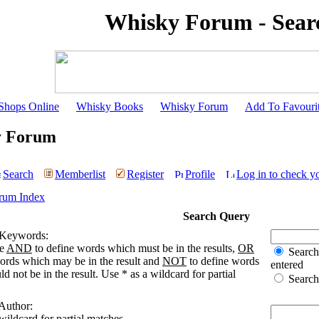
Whisky Forum - Sear
Shops Online
Whisky Books
Whisky Forum
Add To Favouri
y Forum
Search
Memberlist
Register
Profile
Log in to check y
rum Index
Search Query
 Keywords:
se
AND
to define words which must be in the results,
OR
Search 
words which may be in the result and
NOT
to define words
entered
d not be in the result. Use * as a wildcard for partial
Search 
 Author:
wildcard for partial matches