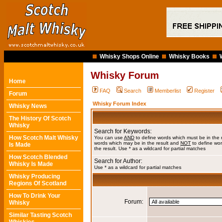
Whisky Shops Online
Whisky Books
Whisky Forum
Home
FAQ
Search
Memberlist
Register
Forum
Whisky Forum Index
Whisky News
The History Of Scotch
Whisky
Search for Keywords:
How Scotch Malt Whisky
You can use
AND
to define words which must be in the 
words which may be in the result and
NOT
to define wor
Is Made
the result. Use * as a wildcard for partial matches
How Scotch Blended
Search for Author:
Whisky Is Made
Use * as a wildcard for partial matches
Whisky Producing
Regions Of Scotland
How To Drink Your
Forum:
Whisky
Similar Tasting Scotch