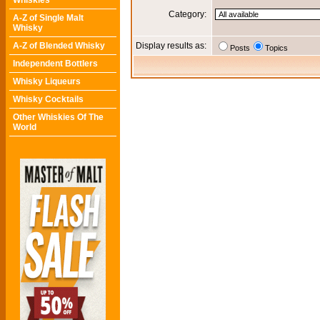
Whiskies
Category:
A-Z of Single Malt
Whisky
A-Z of Blended Whisky
Display results as:
Posts
Topics
Independent Bottlers
Whisky Liqueurs
Whisky Cocktails
Other Whiskies Of The
World