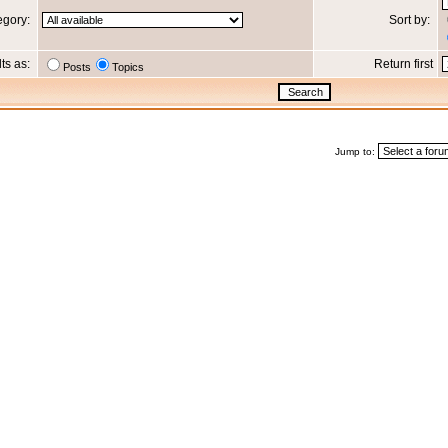
egory:
Sort by:
lts as:
Return first
Posts
Topics
Jump to: