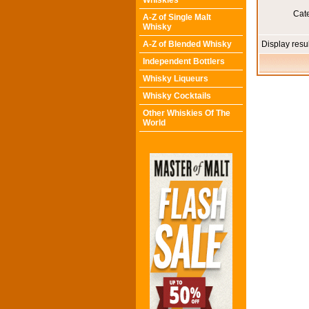
Whiskies
Cat
A-Z of Single Malt
Whisky
A-Z of Blended Whisky
Display resu
Independent Bottlers
Whisky Liqueurs
Whisky Cocktails
Other Whiskies Of The
World