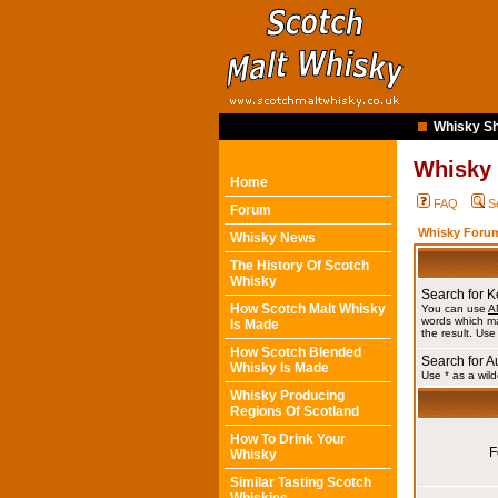
Whisky Sh
Whisky
Home
FAQ
S
Forum
Whisky Forum
Whisky News
The History Of Scotch
Whisky
Search for 
How Scotch Malt Whisky
You can use
A
words which ma
Is Made
the result. Use
How Scotch Blended
Search for A
Whisky Is Made
Use * as a wild
Whisky Producing
Regions Of Scotland
How To Drink Your
F
Whisky
Similar Tasting Scotch