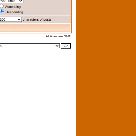
Ascending
Descending
characters of posts
All times are GMT