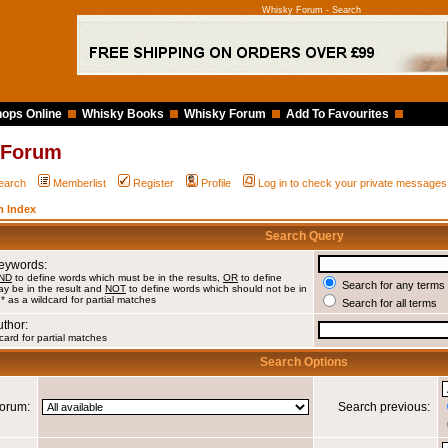
Whisky Forum - Search
ops Online
Whisky Books
Whisky Forum
Add To Favourites
 Forum
earch
Memberlist
Register
Profile
Log in to check your private messages
 Index
Search Query
Keywords:
ND
to define words which must be in the results,
OR
to define
Search for any terms 
y be in the result and
NOT
to define words which should not be in
 * as a wildcard for partial matches
Search for all terms
uthor:
card for partial matches
Search Options
orum:
Search previous: