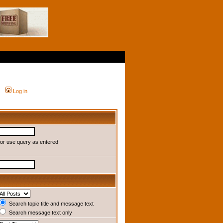
Log in
or use query as entered
Search topic title and message text
Search message text only