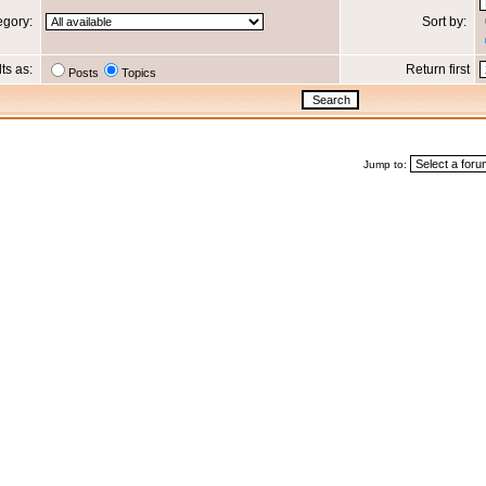
egory:
Sort by:
lts as:
Return first
Posts
Topics
Jump to: