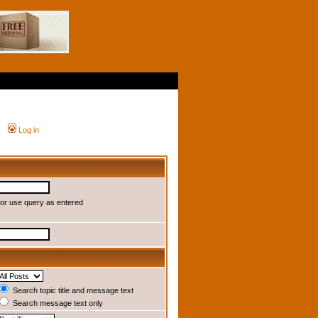
Log in
or use query as entered
Search topic title and message text
Search message text only