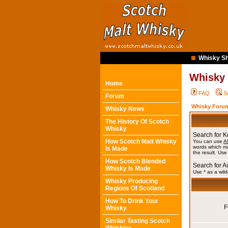
Whisky Sh
Whisky
Home
FAQ
S
Forum
Whisky Forum
Whisky News
The History Of Scotch
Whisky
Search for 
How Scotch Malt Whisky
You can use
A
words which ma
Is Made
the result. Use
How Scotch Blended
Search for A
Whisky Is Made
Use * as a wild
Whisky Producing
Regions Of Scotland
How To Drink Your
F
Whisky
Similar Tasting Scotch