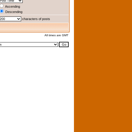
Ascending
Descending
characters of posts
All times are GMT