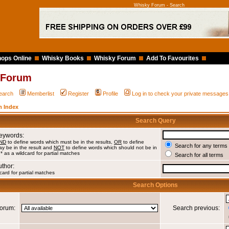
Whisky Forum - Search
ops Online
Whisky Books
Whisky Forum
Add To Favourites
 Forum
earch
Memberlist
Register
Profile
Log in to check your private messages
 Index
Search Query
Keywords:
ND
to define words which must be in the results,
OR
to define
Search for any terms 
y be in the result and
NOT
to define words which should not be in
 * as a wildcard for partial matches
Search for all terms
uthor:
card for partial matches
Search Options
orum:
Search previous: