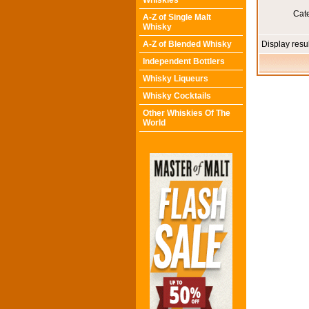
Whiskies
Cat
A-Z of Single Malt
Whisky
A-Z of Blended Whisky
Display resu
Independent Bottlers
Whisky Liqueurs
Whisky Cocktails
Other Whiskies Of The
World