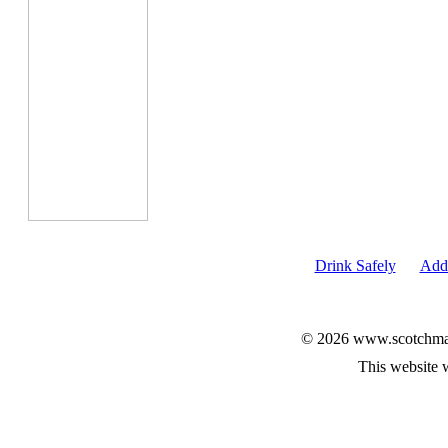
Drink Safely
Add 
© 2026 www.scotchmalt
This website 