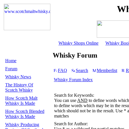
Wh
Whisky Shops Online
Whisky Boo
Whisky Forum
Home
Forum
FAQ
Search
Memberlist
R
Whisky News
Whisky Forum Index
The History Of
Scotch Whisky
Search for Keywords:
How Scotch Malt
You can use
AND
to define words which 
Whisky Is Made
to define words which may be in the resu
which should not be in the result. Use * a
How Scotch Blended
matches
Whisky Is Made
Search for Author:
Whisky Producing
Use * as a wildcard for partial matches