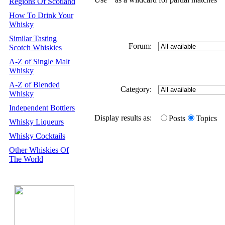
Regions Of Scotland
How To Drink Your
Whisky
Similar Tasting
Forum:
Scotch Whiskies
A-Z of Single Malt
Whisky
A-Z of Blended
Category:
Whisky
Independent Bottlers
Display results as:
Posts
Topics
Whisky Liqueurs
Whisky Cocktails
Other Whiskies Of
The World