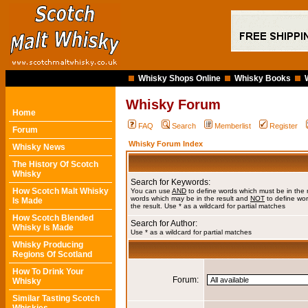
Whisky Shops Online
Whisky Books
Whisky Forum
Home
FAQ
Search
Memberlist
Register
Forum
Whisky Forum Index
Whisky News
The History Of Scotch
Whisky
Search for Keywords:
How Scotch Malt Whisky
You can use
AND
to define words which must be in the 
words which may be in the result and
NOT
to define wor
Is Made
the result. Use * as a wildcard for partial matches
How Scotch Blended
Search for Author:
Whisky Is Made
Use * as a wildcard for partial matches
Whisky Producing
Regions Of Scotland
How To Drink Your
Forum:
Whisky
Similar Tasting Scotch