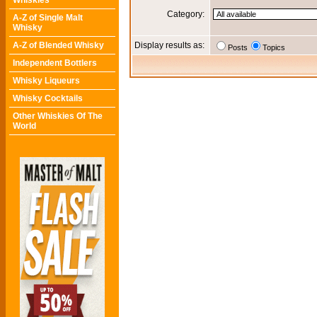
Whiskies
Category:
A-Z of Single Malt
Whisky
A-Z of Blended Whisky
Display results as:
Posts
Topics
Independent Bottlers
Whisky Liqueurs
Whisky Cocktails
Other Whiskies Of The
World