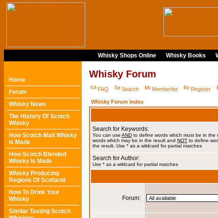
Whisky Shops Online
Whisky Books
Whisky Forum
Home
FAQ
Search
Memberlist
Register
Forum
Whisky Forum Index
Whisky News
The History Of Scotch
Whisky
Search for Keywords:
How Scotch Malt Whisky
You can use
AND
to define words which must be in the 
words which may be in the result and
NOT
to define wor
Is Made
the result. Use * as a wildcard for partial matches
How Scotch Blended
Search for Author:
Whisky Is Made
Use * as a wildcard for partial matches
Whisky Producing
Regions Of Scotland
How To Drink Your
Forum:
Whisky
Similar Tasting Scotch