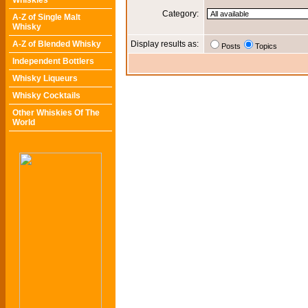
Whiskies
Category:
A-Z of Single Malt
Whisky
A-Z of Blended Whisky
Display results as:
Posts
Topics
Independent Bottlers
Whisky Liqueurs
Whisky Cocktails
Other Whiskies Of The
World