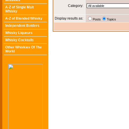
Whiskies
Category:
A-Z of Single Malt
Whisky
A-Z of Blended Whisky
Display results as:
Posts
Topics
Independent Bottlers
Whisky Liqueurs
Whisky Cocktails
Other Whiskies Of The
World