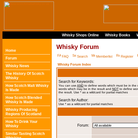
Whisky Shops Online
Whisky Books
Whisky Forum
Home
FAQ
Search
Memberlist
Register
Forum
Whisky Forum Index
Whisky News
The History Of Scotch
Whisky
Search for Keywords:
How Scotch Malt Whisky
You can use
AND
to define words which must be in the 
words which may be in the result and
NOT
to define wor
Is Made
the result. Use * as a wildcard for partial matches
How Scotch Blended
Search for Author:
Whisky Is Made
Use * as a wildcard for partial matches
Whisky Producing
Regions Of Scotland
How To Drink Your
Forum:
Whisky
Similar Tasting Scotch