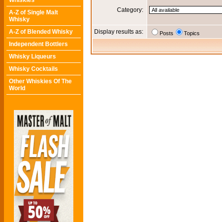
Whiskies
Category:
A-Z of Single Malt
Whisky
A-Z of Blended Whisky
Display results as:
Posts
Topics
Independent Bottlers
Whisky Liqueurs
Whisky Cocktails
Other Whiskies Of The
World