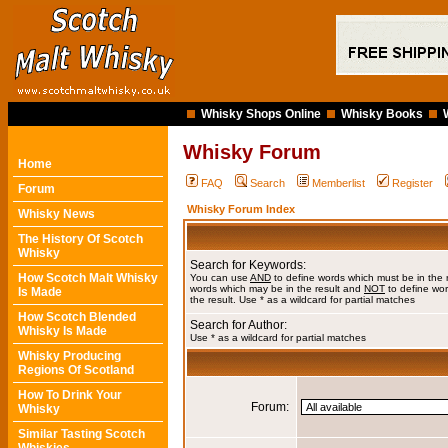
Whisky Shops Online
Whisky Books
Whisky Forum
Home
FAQ
Search
Memberlist
Register
Forum
Whisky Forum Index
Whisky News
The History Of Scotch
Whisky
Search for Keywords:
How Scotch Malt Whisky
You can use
AND
to define words which must be in the 
words which may be in the result and
NOT
to define wor
Is Made
the result. Use * as a wildcard for partial matches
How Scotch Blended
Search for Author:
Whisky Is Made
Use * as a wildcard for partial matches
Whisky Producing
Regions Of Scotland
How To Drink Your
Forum:
Whisky
Similar Tasting Scotch