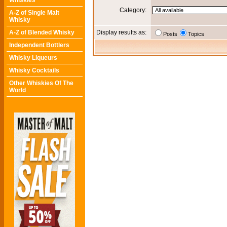
Whiskies
Category:
A-Z of Single Malt
Whisky
A-Z of Blended Whisky
Display results as:
Posts
Topics
Independent Bottlers
Whisky Liqueurs
Whisky Cocktails
Other Whiskies Of The
World