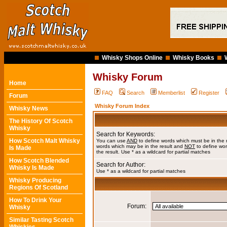
Whisky Shops Online
Whisky Books
Whisky Forum
Home
FAQ
Search
Memberlist
Register
Forum
Whisky Forum Index
Whisky News
The History Of Scotch
Whisky
Search for Keywords:
How Scotch Malt Whisky
You can use
AND
to define words which must be in the 
words which may be in the result and
NOT
to define wor
Is Made
the result. Use * as a wildcard for partial matches
How Scotch Blended
Search for Author:
Whisky Is Made
Use * as a wildcard for partial matches
Whisky Producing
Regions Of Scotland
How To Drink Your
Forum:
Whisky
Similar Tasting Scotch