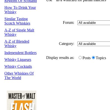
Regions Of Scotland
How To Drink Your
Whisky
Similar Tasting
Forum:
Scotch Whiskies
A-Z of Single Malt
Whisky
A-Z of Blended
Category:
Whisky
Independent Bottlers
Display results as:
Posts
Topics
Whisky Liqueurs
Whisky Cocktails
Other Whiskies Of
The World