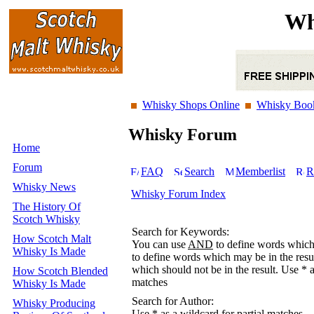
Wh
Whisky Shops Online
Whisky Boo
Whisky Forum
Home
Forum
FAQ
Search
Memberlist
R
Whisky News
Whisky Forum Index
The History Of
Scotch Whisky
Search for Keywords:
How Scotch Malt
You can use
AND
to define words which 
Whisky Is Made
to define words which may be in the resu
which should not be in the result. Use * a
How Scotch Blended
matches
Whisky Is Made
Search for Author:
Whisky Producing
Use * as a wildcard for partial matches