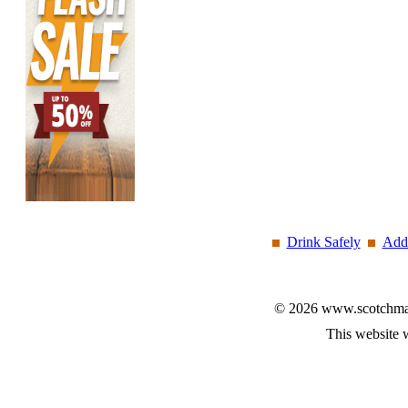
Drink Safely
Add 
© 2026 www.scotchmalt
This website 