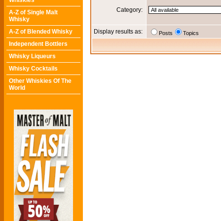
Whiskies
Category:
A-Z of Single Malt
Whisky
A-Z of Blended Whisky
Display results as:
Posts
Topics
Independent Bottlers
Whisky Liqueurs
Whisky Cocktails
Other Whiskies Of The
World