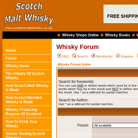
Whisky Shops Online
Whisky Books
Whisky Forum
Home
FAQ
Search
Memberlist
Register
Forum
Whisky Forum Index
Whisky News
The History Of Scotch
Whisky
Search for Keywords:
How Scotch Malt Whisky
You can use
AND
to define words which must be in the 
words which may be in the result and
NOT
to define wor
Is Made
the result. Use * as a wildcard for partial matches
How Scotch Blended
Search for Author:
Whisky Is Made
Use * as a wildcard for partial matches
Whisky Producing
Regions Of Scotland
How To Drink Your
Forum:
Whisky
Similar Tasting Scotch