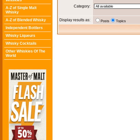
Whiskies
Category:
A-Z of Single Malt
Whisky
A-Z of Blended Whisky
Display results as:
Posts
Topics
Independent Bottlers
Whisky Liqueurs
Whisky Cocktails
Other Whiskies Of The
World