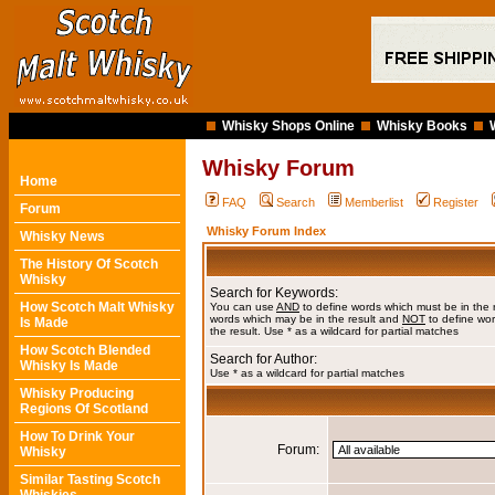
Whisky Shops Online
Whisky Books
Whisky Forum
Home
FAQ
Search
Memberlist
Register
Forum
Whisky Forum Index
Whisky News
The History Of Scotch
Whisky
Search for Keywords:
How Scotch Malt Whisky
You can use
AND
to define words which must be in the 
words which may be in the result and
NOT
to define wor
Is Made
the result. Use * as a wildcard for partial matches
How Scotch Blended
Search for Author:
Whisky Is Made
Use * as a wildcard for partial matches
Whisky Producing
Regions Of Scotland
How To Drink Your
Forum:
Whisky
Similar Tasting Scotch