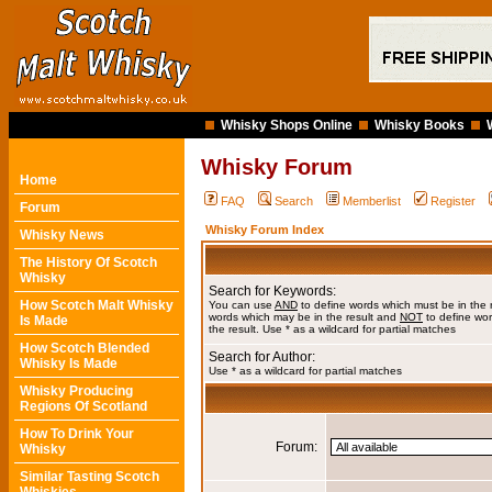
Whisky Shops Online
Whisky Books
Whisky Forum
Home
FAQ
Search
Memberlist
Register
Forum
Whisky Forum Index
Whisky News
The History Of Scotch
Whisky
Search for Keywords:
How Scotch Malt Whisky
You can use
AND
to define words which must be in the 
words which may be in the result and
NOT
to define wor
Is Made
the result. Use * as a wildcard for partial matches
How Scotch Blended
Search for Author:
Whisky Is Made
Use * as a wildcard for partial matches
Whisky Producing
Regions Of Scotland
How To Drink Your
Forum:
Whisky
Similar Tasting Scotch