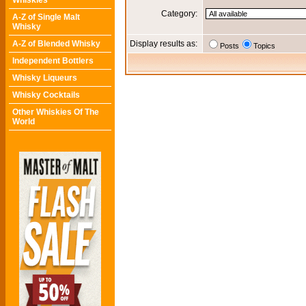
Whiskies
Category:
A-Z of Single Malt
Whisky
A-Z of Blended Whisky
Display results as:
Posts
Topics
Independent Bottlers
Whisky Liqueurs
Whisky Cocktails
Other Whiskies Of The
World