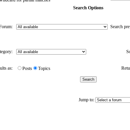
Search Options
Forum:
Search pr
tegory:
S
ults as:
Retur
Posts
Topics
Jump to: