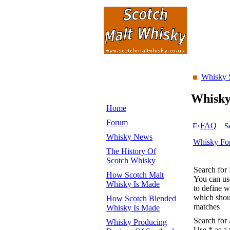
Whisky 
Whisk
Home
Forum
FAQ
Whisky News
Whisky Fo
The History Of
Scotch Whisky
Search for
How Scotch Malt
You can u
Whisky Is Made
to define 
which shoul
How Scotch Blended
matches
Whisky Is Made
Search for
Whisky Producing
Use * as a 