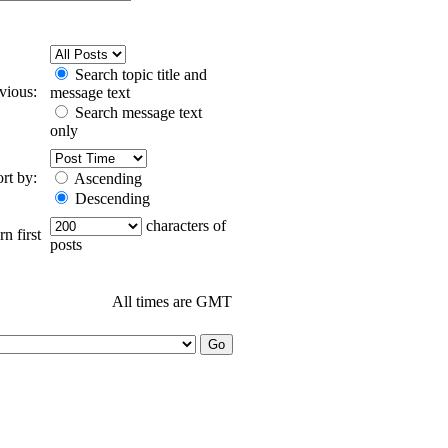
Search topic title and
evious:
message text
Search message text
only
ort by:
Ascending
Descending
characters of
n first
posts
All times are GMT