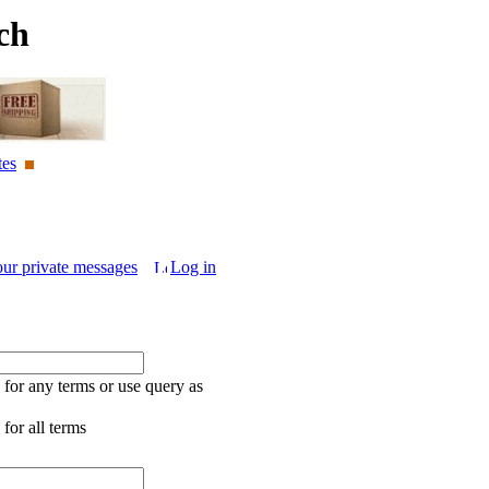
ch
tes
our private messages
Log in
for any terms or use query as
for all terms