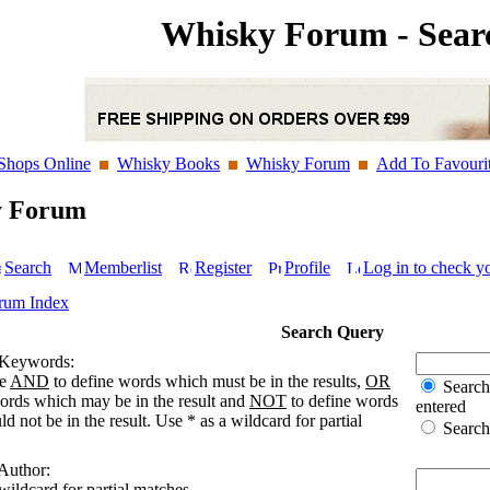
Whisky Forum - Sear
Shops Online
Whisky Books
Whisky Forum
Add To Favouri
y Forum
Search
Memberlist
Register
Profile
Log in to check y
rum Index
Search Query
 Keywords:
se
AND
to define words which must be in the results,
OR
Search 
words which may be in the result and
NOT
to define words
entered
d not be in the result. Use * as a wildcard for partial
Search 
 Author:
wildcard for partial matches