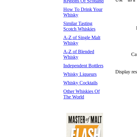
Regions Of Scotland
How To Drink Your
Whisky
Similar Tasting
Scotch Whiskies
A-Z of Single Malt
Whisky
A-Z of Blended
Ca
Whisky
Independent Bottlers
Display res
Whisky Liqueurs
Whisky Cocktails
Other Whiskies Of
The World