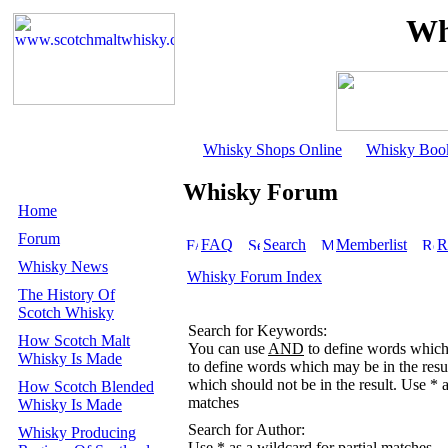
Wh
Whisky Shops Online
Whisky Boo
Whisky Forum
Home
Forum
FAQ
Search
Memberlist
R
Whisky News
Whisky Forum Index
The History Of
Scotch Whisky
Search for Keywords:
How Scotch Malt
You can use
AND
to define words which 
Whisky Is Made
to define words which may be in the resu
which should not be in the result. Use * a
How Scotch Blended
matches
Whisky Is Made
Search for Author:
Whisky Producing
Use * as a wildcard for partial matches