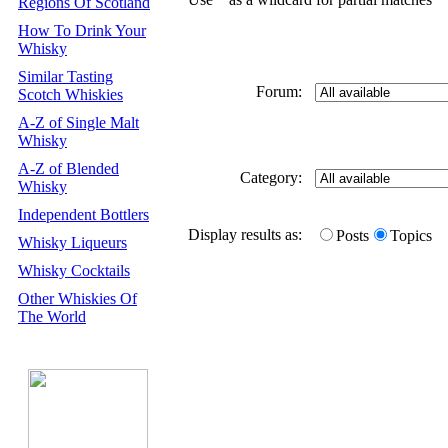
Regions Of Scotland
How To Drink Your
Whisky
Similar Tasting
Forum:
Scotch Whiskies
A-Z of Single Malt
Whisky
A-Z of Blended
Category:
Whisky
Independent Bottlers
Display results as:
Posts
Topics
Whisky Liqueurs
Whisky Cocktails
Other Whiskies Of
The World