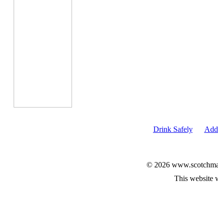
Drink Safely
Add 
© 2026 www.scotchmalt
This website 